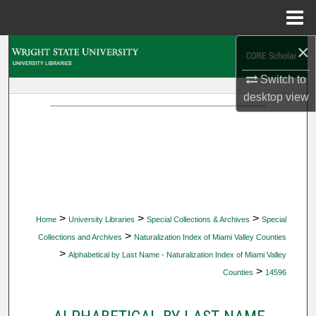
Menu
Home
×
Search
Switch to
Browse Collections
desktop
view
My Account
About
Digital Commons Network™
>
>
>
Home
University Libraries
Special Collections & Archives
Special
>
Collections and Archives
Naturalization Index of Miami Valley Counties
>
Alphabetical by Last Name - Naturalization Index of Miami Valley
>
Counties
14596