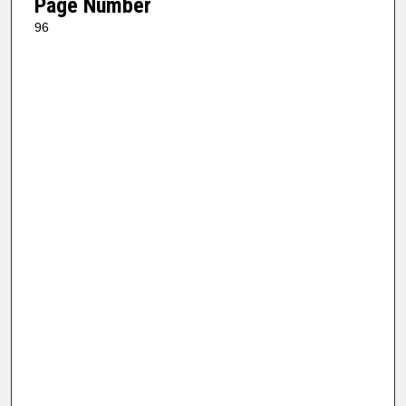
Page Number
96