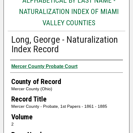
ALPHABETICAL BY LAST NAME -
NATURALIZATION INDEX OF MIAMI
VALLEY COUNTIES
Long, George - Naturalization
Index Record
Authors
Mercer County Probate Court
County of Record
Mercer County (Ohio)
Record Title
Mercer County - Probate, 1st Papers - 1861 - 1885
Volume
2