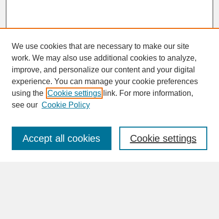
We use cookies that are necessary to make our site
work. We may also use additional cookies to analyze,
improve, and personalize our content and your digital
experience. You can manage your cookie preferences
SEARCH
using the
Cookie settings
link. For more information,
see our
Cookie Policy
Enter search terms:
Accept all cookies
Cookie settings
Advanced Search
Search Help
BROWSE
Collections