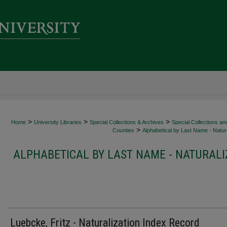
>
>
>
Home
University Libraries
Special Collections & Archives
Special Collections an
>
Counties
Alphabetical by Last Name - Natura
ALPHABETICAL BY LAST NAME - NATURALI
Luebcke, Fritz - Naturalization Index Record