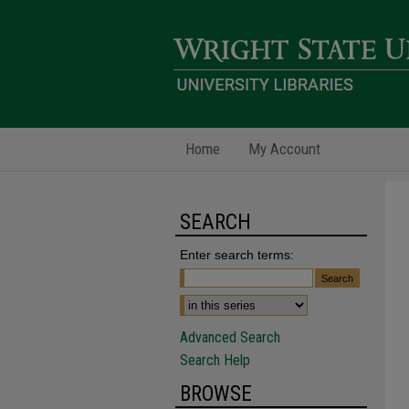
Home
My Account
SEARCH
Enter search terms:
Advanced Search
Search Help
BROWSE