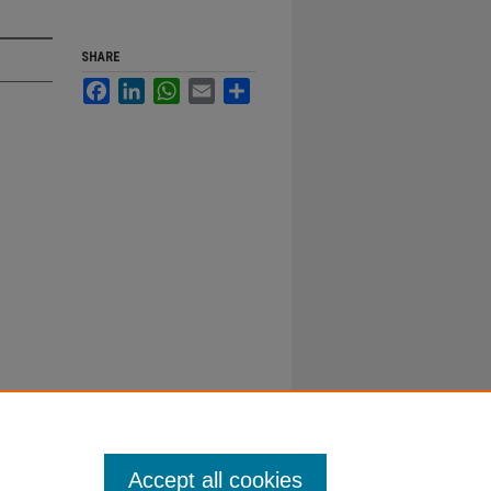
SHARE
Facebook
LinkedIn
WhatsApp
Email
Share
Accept all cookies