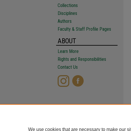
Collections
Disciplines
Authors
Faculty & Staff Profile Pages
ABOUT
Learn More
Rights and Responsibilities
Contact Us
We use cookies that are necessary to make our si