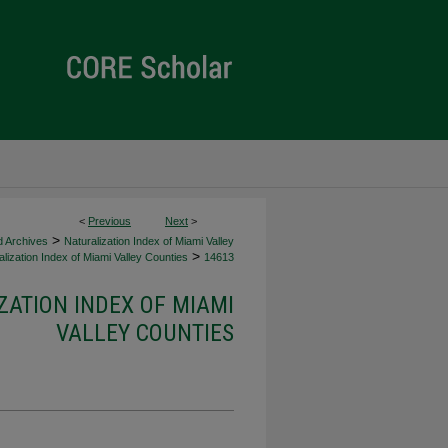
<
Previous
Next
>
>
d Archives
Naturalization Index of Miami Valley
>
lization Index of Miami Valley Counties
14613
ZATION INDEX OF MIAMI
VALLEY COUNTIES