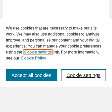
We use cookies that are necessary to make our site
work. We may also use additional cookies to analyze,
improve, and personalize our content and your digital
experience. You can manage your cookie preferences
SEARCH
using the
Cookie settings
link. For more information,
see our
Cookie Policy
Enter search terms:
Accept all cookies
Cookie settings
Advanced Search
Search Help
BROWSE