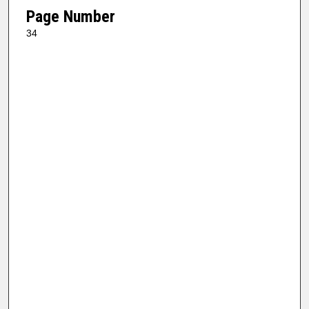
Page Number
34