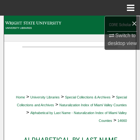
Menu
Home
×
Search
Switch to
Browse Collections
desktop
view
My Account
About
Digital Commons Network™
>
>
>
Home
University Libraries
Special Collections & Archives
Special
>
Collections and Archives
Naturalization Index of Miami Valley Counties
>
Alphabetical by Last Name - Naturalization Index of Miami Valley
>
Counties
14660