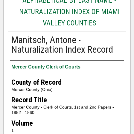
ALPHABETICAL BY LAST NAME -
NATURALIZATION INDEX OF MIAMI
VALLEY COUNTIES
Manitsch, Antone -
Naturalization Index Record
Authors
Mercer County Clerk of Courts
County of Record
Mercer County (Ohio)
Record Title
Mercer County - Clerk of Courts, 1st and 2nd Papers -
1852 - 1860
Volume
1