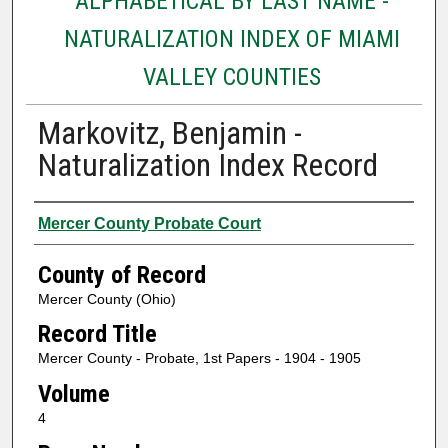
ALPHABETICAL BY LAST NAME -
NATURALIZATION INDEX OF MIAMI
VALLEY COUNTIES
Markovitz, Benjamin -
Naturalization Index Record
Authors
Mercer County Probate Court
County of Record
Mercer County (Ohio)
Record Title
Mercer County - Probate, 1st Papers - 1904 - 1905
Volume
4