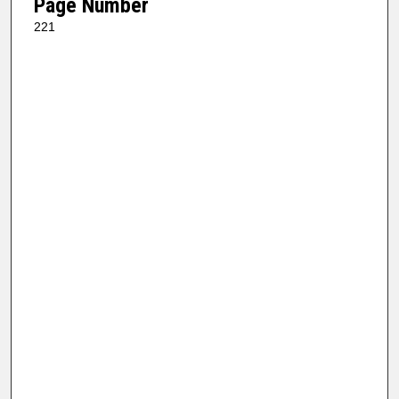
Page Number
221