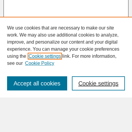
We use cookies that are necessary to make our site
work. We may also use additional cookies to analyze,
improve, and personalize our content and your digital
experience. You can manage your cookie preferences
SEARCH
using the
Cookie settings
link. For more information,
see our
Cookie Policy
Enter search terms:
Accept all cookies
Cookie settings
Advanced Search
Search Help
BROWSE
Collections