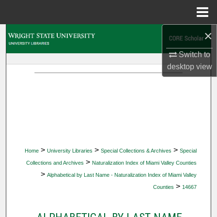
Menu
Home
×
Search
Switch to
Browse Collections
desktop
view
My Account
About
Digital Commons Network™
>
>
>
Home
University Libraries
Special Collections & Archives
Special
>
Collections and Archives
Naturalization Index of Miami Valley Counties
>
Alphabetical by Last Name - Naturalization Index of Miami Valley
>
Counties
14667