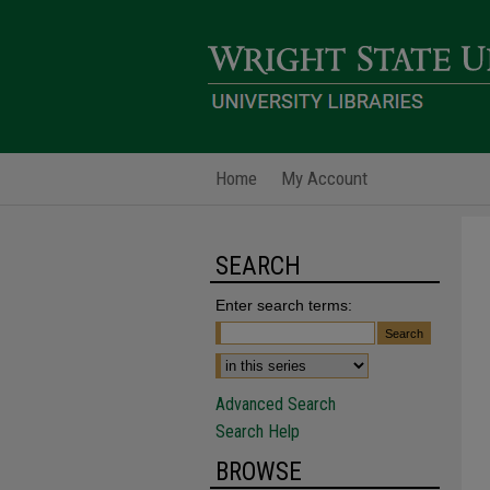
Home
My Account
SEARCH
Enter search terms:
Advanced Search
Search Help
BROWSE