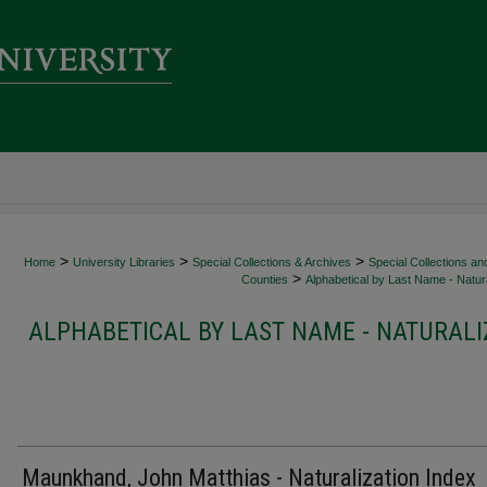
>
>
>
Home
University Libraries
Special Collections & Archives
Special Collections an
>
Counties
Alphabetical by Last Name - Natura
ALPHABETICAL BY LAST NAME - NATURALI
Maunkhand, John Matthias - Naturalization Index