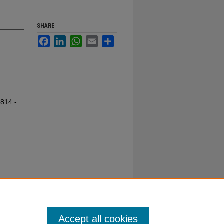
SHARE
Facebook
LinkedIn
WhatsApp
Email
Share
1814 -
Accept all cookies