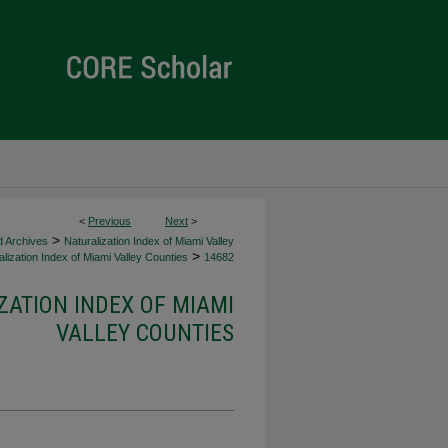
<
Previous
Next
>
>
d Archives
Naturalization Index of Miami Valley
>
lization Index of Miami Valley Counties
14682
ZATION INDEX OF MIAMI
VALLEY COUNTIES