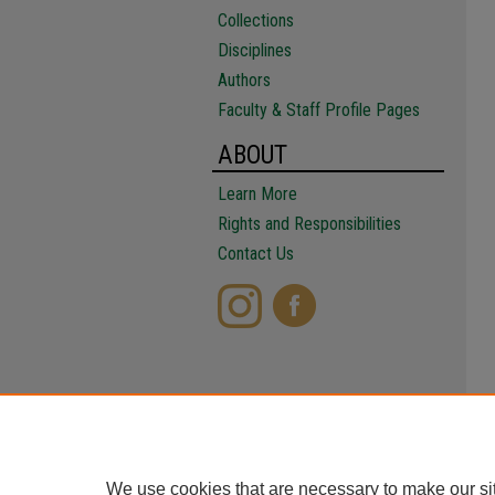
Collections
Disciplines
Authors
Faculty & Staff Profile Pages
ABOUT
Learn More
Rights and Responsibilities
Contact Us
We use cookies that are necessary to make our si