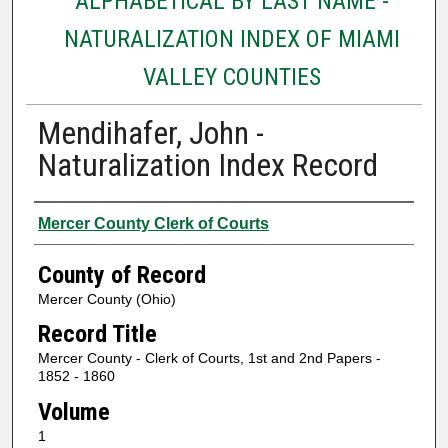
ALPHABETICAL BY LAST NAME -
NATURALIZATION INDEX OF MIAMI
VALLEY COUNTIES
Mendihafer, John -
Naturalization Index Record
Authors
Mercer County Clerk of Courts
County of Record
Mercer County (Ohio)
Record Title
Mercer County - Clerk of Courts, 1st and 2nd Papers -
1852 - 1860
Volume
1