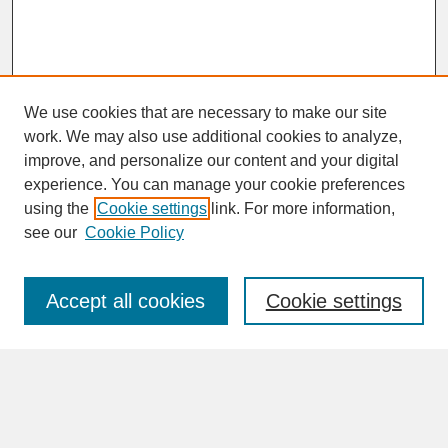
We use cookies that are necessary to make our site
work. We may also use additional cookies to analyze,
improve, and personalize our content and your digital
experience. You can manage your cookie preferences
SEARCH
using the
Cookie settings
link. For more information,
see our
Cookie Policy
Enter search terms:
Accept all cookies
Cookie settings
Advanced Search
Search Help
BROWSE