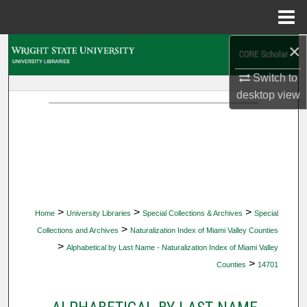
Menu
Home
×
Search
Switch to
Browse Collections
desktop
view
My Account
About
Digital Commons Network™
>
>
>
Home
University Libraries
Special Collections & Archives
Special
>
Collections and Archives
Naturalization Index of Miami Valley Counties
>
Alphabetical by Last Name - Naturalization Index of Miami Valley
>
Counties
14701