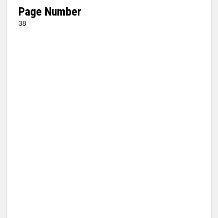
Page Number
38