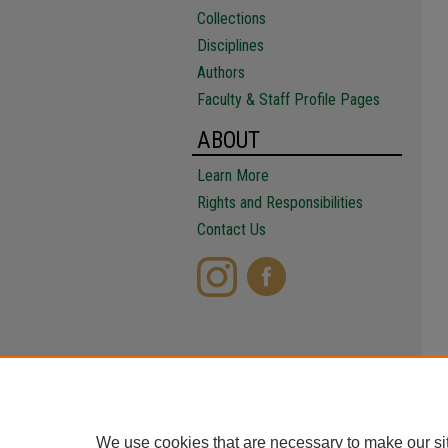
Collections
Disciplines
Authors
Faculty & Staff Profile Pages
ABOUT
Learn More
Rights and Responsibilities
Contact Us
We use cookies that are necessary to make our si