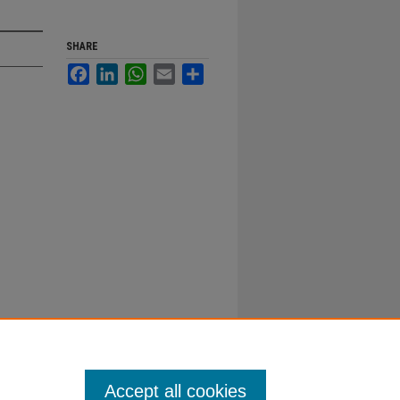
SHARE
Facebook
LinkedIn
WhatsApp
Email
Share
Accept all cookies