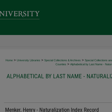
>
>
>
Home
University Libraries
Special Collections & Archives
Special Collections an
>
Counties
Alphabetical by Last Name - Natura
ALPHABETICAL BY LAST NAME - NATURALI
Menker, Henry - Naturalization Index Record