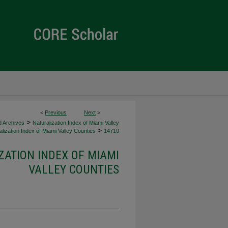
<
Previous
Next
>
>
d Archives
Naturalization Index of Miami Valley
>
lization Index of Miami Valley Counties
14710
ZATION INDEX OF MIAMI
VALLEY COUNTIES