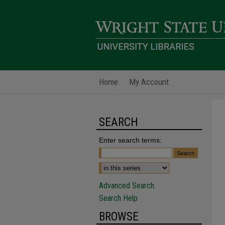
Home
My Account
SEARCH
Enter search terms:
Advanced Search
Search Help
BROWSE