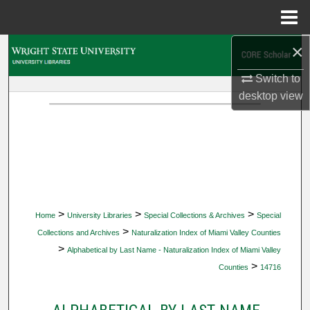
Menu
Home
×
Search
Switch to
Browse Collections
desktop
view
My Account
About
Digital Commons Network™
>
>
>
Home
University Libraries
Special Collections & Archives
Special
>
Collections and Archives
Naturalization Index of Miami Valley Counties
>
Alphabetical by Last Name - Naturalization Index of Miami Valley
>
Counties
14716