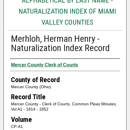
ALPHABETICAL BY LAST NAME -
NATURALIZATION INDEX OF MIAMI
VALLEY COUNTIES
Merhloh, Herman Henry -
Naturalization Index Record
Authors
Mercer County Clerk of Courts
County of Record
Mercer County (Ohio)
Record Title
Mercer County - Clerk of Courts, Common Pleas Minutes,
Vol A1 - 1814 - 1852
Volume
CP-A1