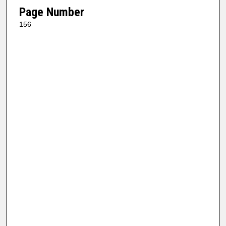
Page Number
156