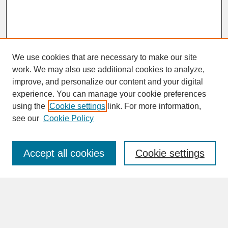
We use cookies that are necessary to make our site
work. We may also use additional cookies to analyze,
improve, and personalize our content and your digital
experience. You can manage your cookie preferences
SEARCH
using the
Cookie settings
link. For more information,
see our
Cookie Policy
Enter search terms:
Accept all cookies
Cookie settings
Advanced Search
Search Help
BROWSE