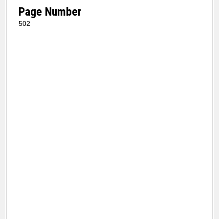
Page Number
502