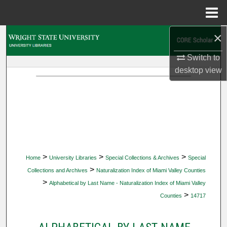
Menu
Home
×
Search
Switch to
Browse Collections
desktop
view
My Account
About
Digital Commons Network™
>
>
>
Home
University Libraries
Special Collections & Archives
Special
>
Collections and Archives
Naturalization Index of Miami Valley Counties
>
Alphabetical by Last Name - Naturalization Index of Miami Valley
>
Counties
14717