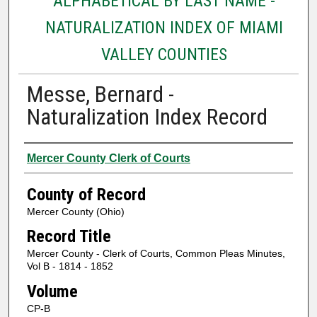
ALPHABETICAL BY LAST NAME -
NATURALIZATION INDEX OF MIAMI
VALLEY COUNTIES
Messe, Bernard -
Naturalization Index Record
Authors
Mercer County Clerk of Courts
County of Record
Mercer County (Ohio)
Record Title
Mercer County - Clerk of Courts, Common Pleas Minutes,
Vol B - 1814 - 1852
Volume
CP-B