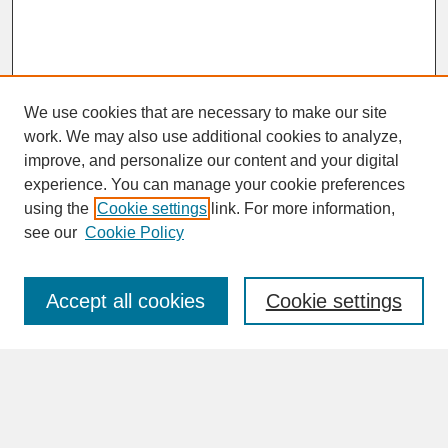
We use cookies that are necessary to make our site
work. We may also use additional cookies to analyze,
improve, and personalize our content and your digital
experience. You can manage your cookie preferences
SEARCH
using the
Cookie settings
link. For more information,
see our
Cookie Policy
Enter search terms:
Accept all cookies
Cookie settings
Advanced Search
Search Help
BROWSE