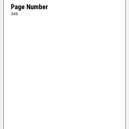
Page Number
349