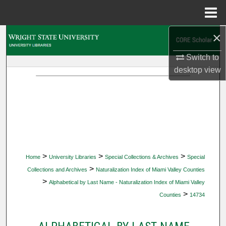
Menu
Home
×
Search
Switch to
Browse Collections
desktop
view
My Account
About
Digital Commons Network™
>
>
>
Home
University Libraries
Special Collections & Archives
Special
>
Collections and Archives
Naturalization Index of Miami Valley Counties
>
Alphabetical by Last Name - Naturalization Index of Miami Valley
>
Counties
14734