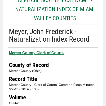
ALPHABETICAL BY LAST NAME -
NATURALIZATION INDEX OF MIAMI
VALLEY COUNTIES
Meyer, John Frederick -
Naturalization Index Record
Authors
Mercer County Clerk of Courts
County of Record
Mercer County (Ohio)
Record Title
Mercer County - Clerk of Courts, Common Pleas Minutes,
Vol A2 - 1814 - 1852
Volume
CP-A2