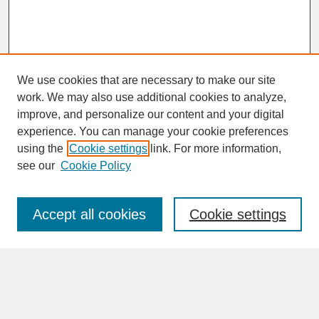
We use cookies that are necessary to make our site
work. We may also use additional cookies to analyze,
improve, and personalize our content and your digital
experience. You can manage your cookie preferences
SEARCH
using the
Cookie settings
link. For more information,
see our
Cookie Policy
Enter search terms:
Accept all cookies
Cookie settings
Advanced Search
Search Help
BROWSE