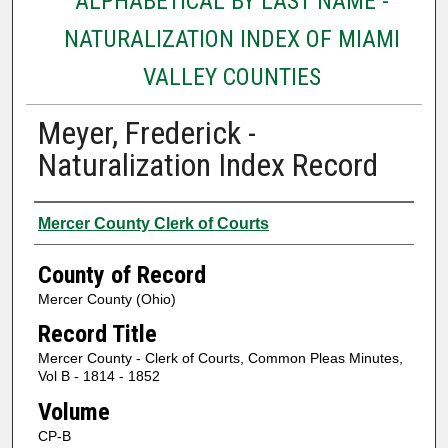
ALPHABETICAL BY LAST NAME -
NATURALIZATION INDEX OF MIAMI
VALLEY COUNTIES
Meyer, Frederick -
Naturalization Index Record
Authors
Mercer County Clerk of Courts
County of Record
Mercer County (Ohio)
Record Title
Mercer County - Clerk of Courts, Common Pleas Minutes,
Vol B - 1814 - 1852
Volume
CP-B