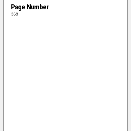
Page Number
368