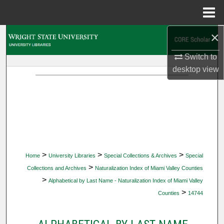
Menu
Home
×
Search
Switch to
Browse Collections
desktop
view
My Account
About
Digital Commons Network™
>
>
>
Home
University Libraries
Special Collections & Archives
Special
>
Collections and Archives
Naturalization Index of Miami Valley Counties
>
Alphabetical by Last Name - Naturalization Index of Miami Valley
>
Counties
14744