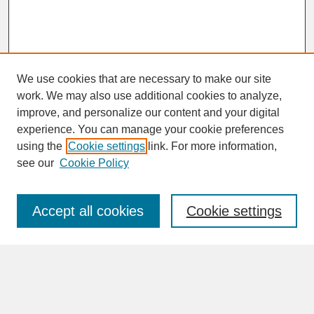
We use cookies that are necessary to make our site
work. We may also use additional cookies to analyze,
improve, and personalize our content and your digital
experience. You can manage your cookie preferences
SEARCH
using the
Cookie settings
link. For more information,
see our
Cookie Policy
Enter search terms:
Accept all cookies
Cookie settings
Advanced Search
Search Help
BROWSE