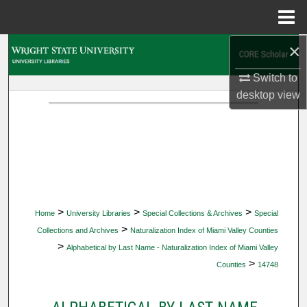
Menu
Home
×
Search
Switch to
Browse Collections
desktop
view
My Account
About
Digital Commons Network™
>
>
>
Home
University Libraries
Special Collections & Archives
Special
>
Collections and Archives
Naturalization Index of Miami Valley Counties
>
Alphabetical by Last Name - Naturalization Index of Miami Valley
>
Counties
14748