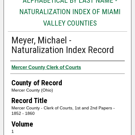
ALPHABETICAL BY LAST NAME -
NATURALIZATION INDEX OF MIAMI
VALLEY COUNTIES
Meyer, Michael -
Naturalization Index Record
Authors
Mercer County Clerk of Courts
County of Record
Mercer County (Ohio)
Record Title
Mercer County - Clerk of Courts, 1st and 2nd Papers -
1852 - 1860
Volume
1