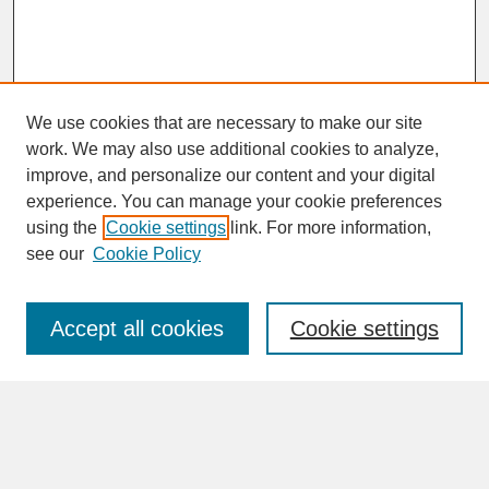
We use cookies that are necessary to make our site
work. We may also use additional cookies to analyze,
improve, and personalize our content and your digital
experience. You can manage your cookie preferences
SEARCH
using the
Cookie settings
link. For more information,
see our
Cookie Policy
Enter search terms:
Accept all cookies
Cookie settings
Advanced Search
Search Help
BROWSE