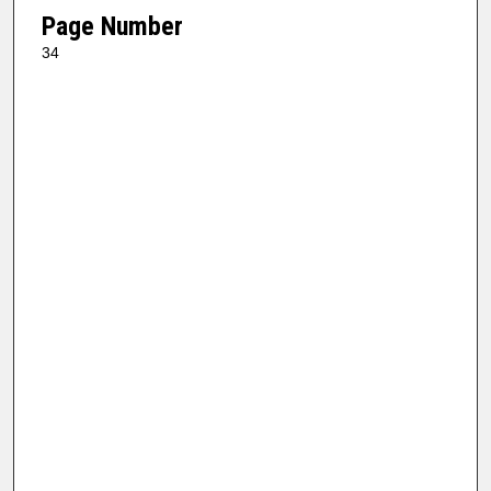
Page Number
34