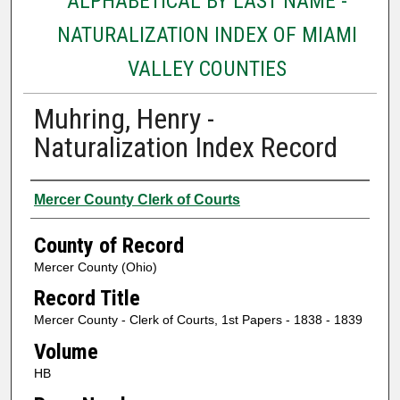
ALPHABETICAL BY LAST NAME -
NATURALIZATION INDEX OF MIAMI
VALLEY COUNTIES
Muhring, Henry -
Naturalization Index Record
Authors
Mercer County Clerk of Courts
County of Record
Mercer County (Ohio)
Record Title
Mercer County - Clerk of Courts, 1st Papers - 1838 - 1839
Volume
HB