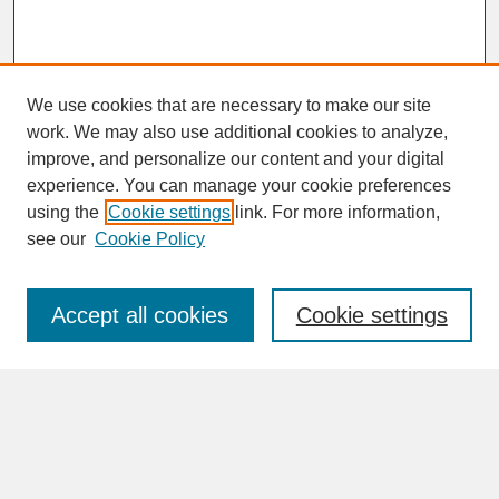
We use cookies that are necessary to make our site
work. We may also use additional cookies to analyze,
improve, and personalize our content and your digital
experience. You can manage your cookie preferences
SEARCH
using the
Cookie settings
link. For more information,
see our
Cookie Policy
Enter search terms:
Accept all cookies
Cookie settings
Advanced Search
Search Help
BROWSE
Collections