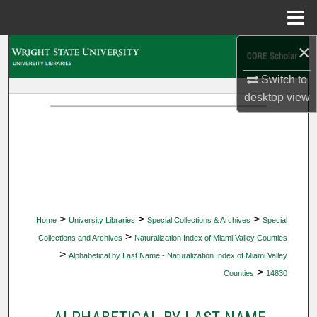
Menu
Home
×
Search
Switch to
Browse Collections
desktop
view
My Account
About
Digital Commons Network™
>
>
>
Home
University Libraries
Special Collections & Archives
Special
>
Collections and Archives
Naturalization Index of Miami Valley Counties
>
Alphabetical by Last Name - Naturalization Index of Miami Valley
>
Counties
14830