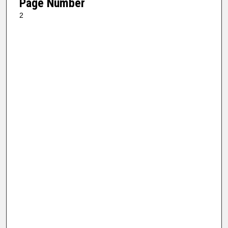
Page Number
2