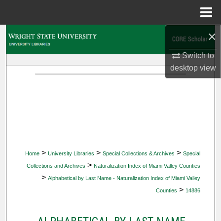
Menu
Home
×
Search
Switch to
Browse Collections
desktop
view
My Account
About
Digital Commons Network™
>
>
>
Home
University Libraries
Special Collections & Archives
Special
>
Collections and Archives
Naturalization Index of Miami Valley Counties
>
Alphabetical by Last Name - Naturalization Index of Miami Valley
>
Counties
14886