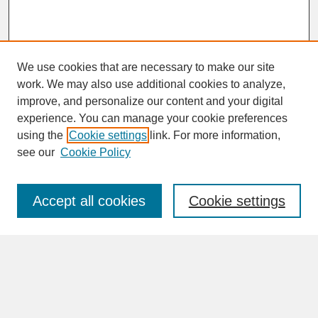
We use cookies that are necessary to make our site
work. We may also use additional cookies to analyze,
improve, and personalize our content and your digital
experience. You can manage your cookie preferences
SEARCH
using the
Cookie settings
link. For more information,
see our
Cookie Policy
Enter search terms:
Accept all cookies
Cookie settings
Advanced Search
Search Help
BROWSE
Collections