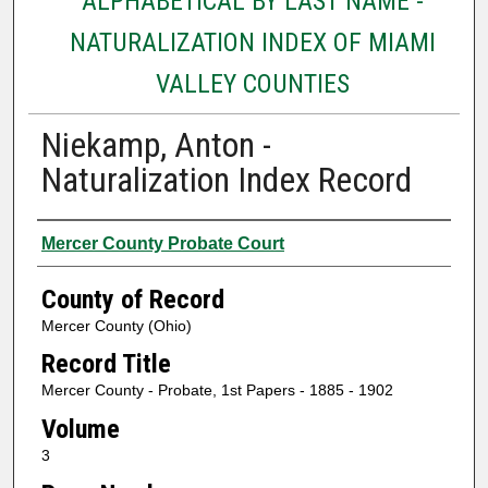
ALPHABETICAL BY LAST NAME -
NATURALIZATION INDEX OF MIAMI
VALLEY COUNTIES
Niekamp, Anton -
Naturalization Index Record
Authors
Mercer County Probate Court
County of Record
Mercer County (Ohio)
Record Title
Mercer County - Probate, 1st Papers - 1885 - 1902
Volume
3