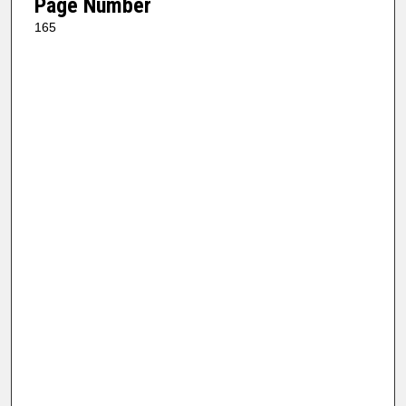
Page Number
165