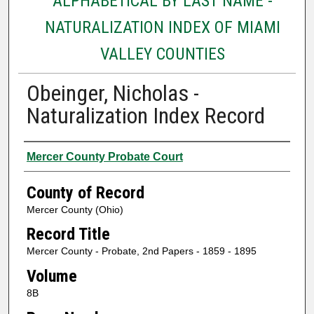
ALPHABETICAL BY LAST NAME -
NATURALIZATION INDEX OF MIAMI
VALLEY COUNTIES
Obeinger, Nicholas -
Naturalization Index Record
Authors
Mercer County Probate Court
County of Record
Mercer County (Ohio)
Record Title
Mercer County - Probate, 2nd Papers - 1859 - 1895
Volume
8B