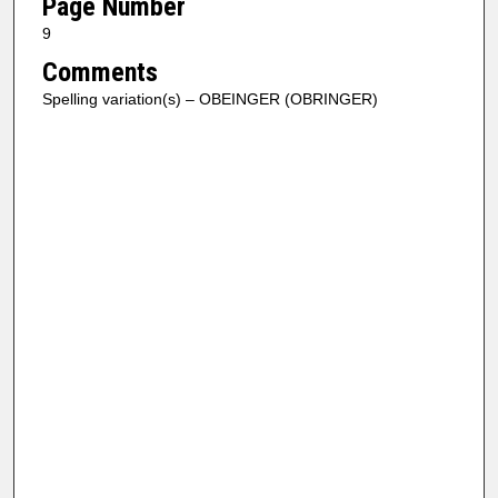
Page Number
9
Comments
Spelling variation(s) – OBEINGER (OBRINGER)