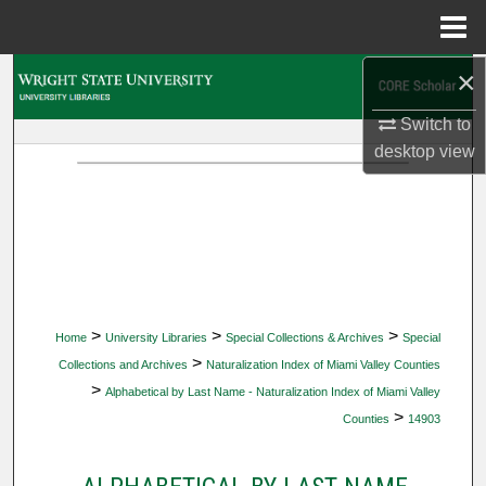
Menu
Home
×
Search
Switch to
Browse Collections
desktop
view
My Account
About
Digital Commons Network™
>
>
>
Home
University Libraries
Special Collections & Archives
Special
>
Collections and Archives
Naturalization Index of Miami Valley Counties
>
Alphabetical by Last Name - Naturalization Index of Miami Valley
>
Counties
14903