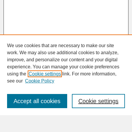
We use cookies that are necessary to make our site
work. We may also use additional cookies to analyze,
improve, and personalize our content and your digital
experience. You can manage your cookie preferences
SEARCH
using the
Cookie settings
link. For more information,
see our
Cookie Policy
Enter search terms:
Accept all cookies
Cookie settings
Advanced Search
Search Help