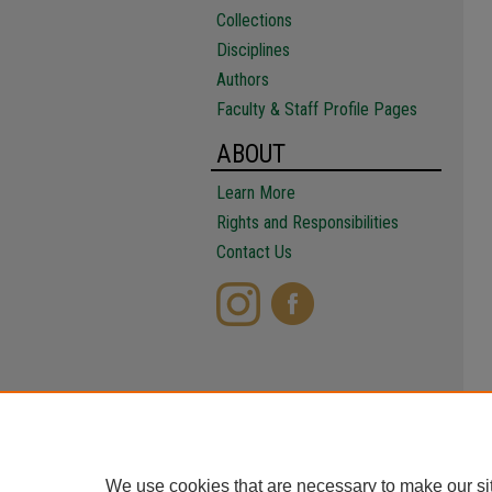
Collections
Disciplines
Authors
Faculty & Staff Profile Pages
ABOUT
Learn More
Rights and Responsibilities
Contact Us
We use cookies that are necessary to make our si