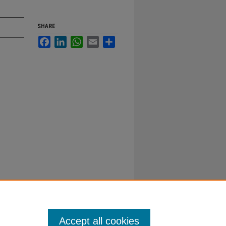
SHARE
Facebook
LinkedIn
WhatsApp
Email
Share
Accept all cookies