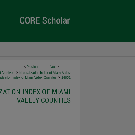
<
Previous
Next
>
>
d Archives
Naturalization Index of Miami Valley
>
lization Index of Miami Valley Counties
14952
ZATION INDEX OF MIAMI
VALLEY COUNTIES