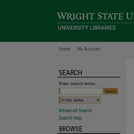
Home
My Account
SEARCH
Enter search terms:
Advanced Search
Search Help
BROWSE