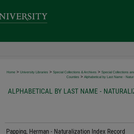
>
>
>
Home
University Libraries
Special Collections & Archives
Special Collections an
>
Counties
Alphabetical by Last Name - Natura
ALPHABETICAL BY LAST NAME - NATURALI
Papping, Herman - Naturalization Index Record