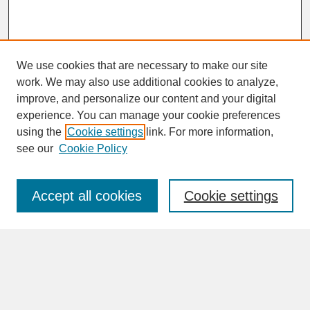
We use cookies that are necessary to make our site
work. We may also use additional cookies to analyze,
improve, and personalize our content and your digital
experience. You can manage your cookie preferences
SEARCH
using the
Cookie settings
link. For more information,
see our
Cookie Policy
Enter search terms:
Accept all cookies
Cookie settings
Advanced Search
Search Help
BROWSE
Collections