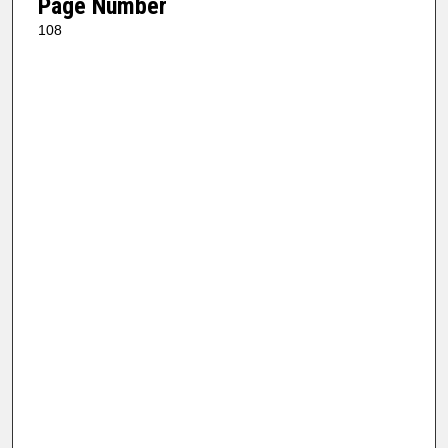
Page Number
108