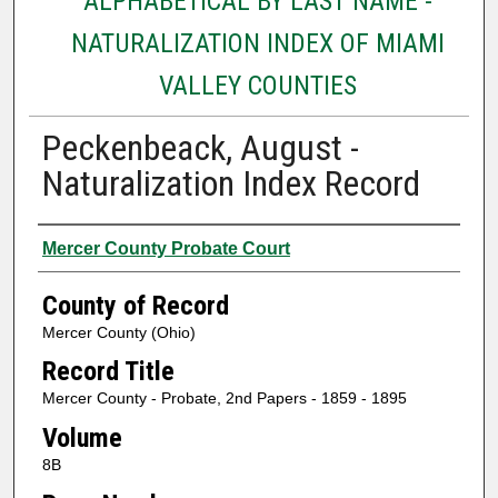
ALPHABETICAL BY LAST NAME -
NATURALIZATION INDEX OF MIAMI
VALLEY COUNTIES
Peckenbeack, August -
Naturalization Index Record
Authors
Mercer County Probate Court
County of Record
Mercer County (Ohio)
Record Title
Mercer County - Probate, 2nd Papers - 1859 - 1895
Volume
8B