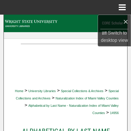
Menu
Home
×
Search
Switch to
Browse Collections
desktop
view
My Account
About
Digital Commons Network™
>
>
>
Home
University Libraries
Special Collections & Archives
Special
>
Collections and Archives
Naturalization Index of Miami Valley Counties
>
Alphabetical by Last Name - Naturalization Index of Miami Valley
>
Counties
14956