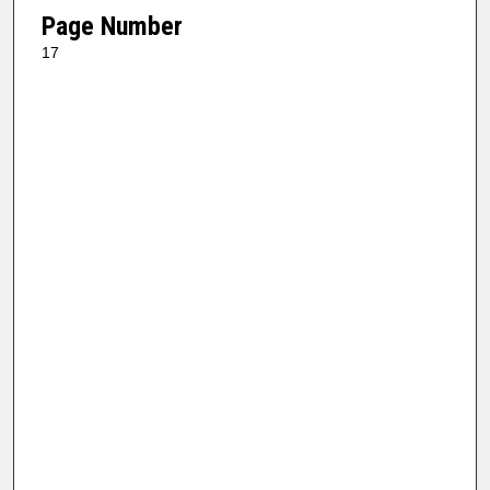
Page Number
17