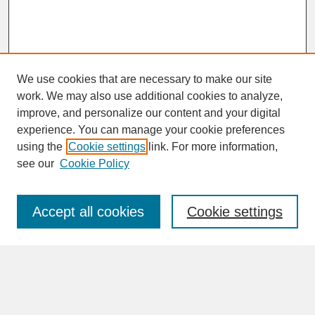
We use cookies that are necessary to make our site
work. We may also use additional cookies to analyze,
improve, and personalize our content and your digital
experience. You can manage your cookie preferences
SEARCH
using the
Cookie settings
link. For more information,
see our
Cookie Policy
Enter search terms:
Accept all cookies
Cookie settings
Advanced Search
Search Help
BROWSE