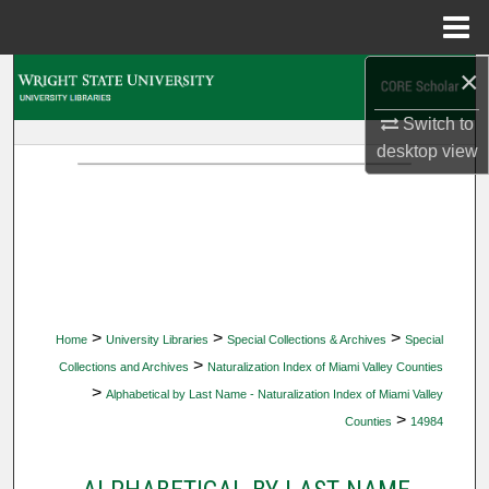
Menu
Home
×
Search
Switch to
Browse Collections
desktop
view
My Account
About
Digital Commons Network™
>
>
>
Home
University Libraries
Special Collections & Archives
Special
>
Collections and Archives
Naturalization Index of Miami Valley Counties
>
Alphabetical by Last Name - Naturalization Index of Miami Valley
>
Counties
14984