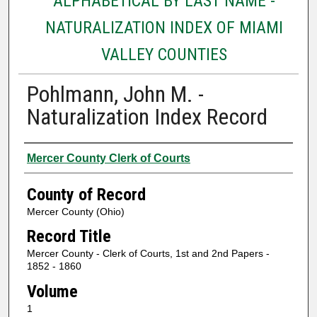
ALPHABETICAL BY LAST NAME -
NATURALIZATION INDEX OF MIAMI
VALLEY COUNTIES
Pohlmann, John M. -
Naturalization Index Record
Authors
Mercer County Clerk of Courts
County of Record
Mercer County (Ohio)
Record Title
Mercer County - Clerk of Courts, 1st and 2nd Papers -
1852 - 1860
Volume
1