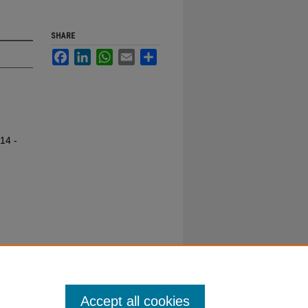
SHARE
Facebook
LinkedIn
WhatsApp
Email
Share
14 -
Accept all cookies