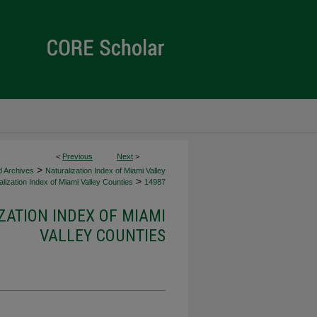
<
Previous
Next
>
>
d Archives
Naturalization Index of Miami Valley
>
lization Index of Miami Valley Counties
14987
ZATION INDEX OF MIAMI
VALLEY COUNTIES