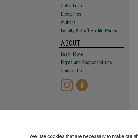
Collections
Disciplines
Authors
Faculty & Staff Profile Pages
ABOUT
Learn More
Rights and Responsibilities
Contact Us
We use cookies that are necessary to make our si