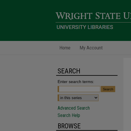
Home
My Account
SEARCH
Enter search terms:
Advanced Search
Search Help
BROWSE