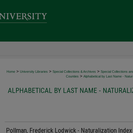
>
>
>
Home
University Libraries
Special Collections & Archives
Special Collections an
>
Counties
Alphabetical by Last Name - Natura
ALPHABETICAL BY LAST NAME - NATURALI
Pollman, Frederick Lodwick - Naturalization Index