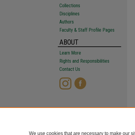
Collections
Disciplines
Authors
Faculty & Staff Profile Pages
ABOUT
Learn More
Rights and Responsibilities
Contact Us
We use cookies that are necessary to make our si