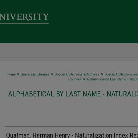
>
>
>
Home
University Libraries
Special Collections & Archives
Special Collections an
>
Counties
Alphabetical by Last Name - Natura
ALPHABETICAL BY LAST NAME - NATURALI
Quatman, Herman Henry - Naturalization Index Re