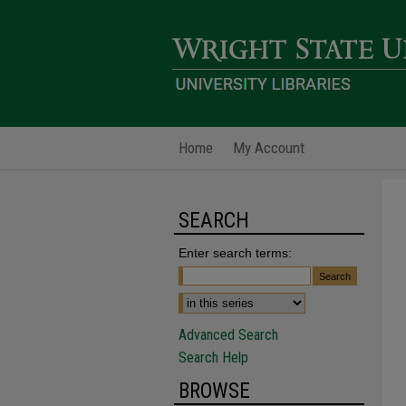
Home
My Account
SEARCH
Enter search terms:
Advanced Search
Search Help
BROWSE