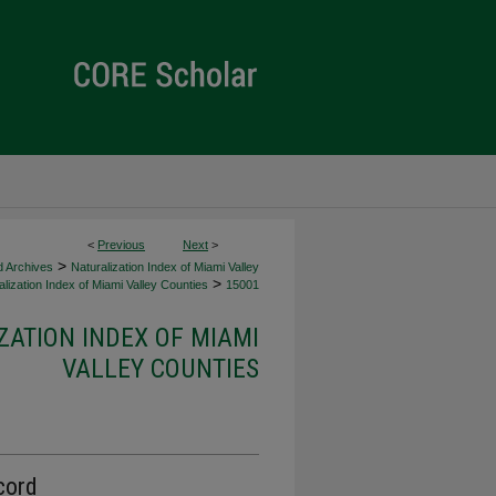
<
Previous
Next
>
>
d Archives
Naturalization Index of Miami Valley
>
lization Index of Miami Valley Counties
15001
ZATION INDEX OF MIAMI
VALLEY COUNTIES
cord