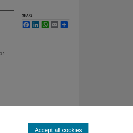
SHARE
Facebook
LinkedIn
WhatsApp
Email
Share
14 -
Accept all cookies