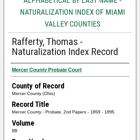
ALPHABETICAL BY LAST NAME -
NATURALIZATION INDEX OF MIAMI
VALLEY COUNTIES
Rafferty, Thomas -
Naturalization Index Record
Authors
Mercer County Probate Court
County of Record
Mercer County (Ohio)
Record Title
Mercer County - Probate, 2nd Papers - 1859 - 1895
Volume
8B