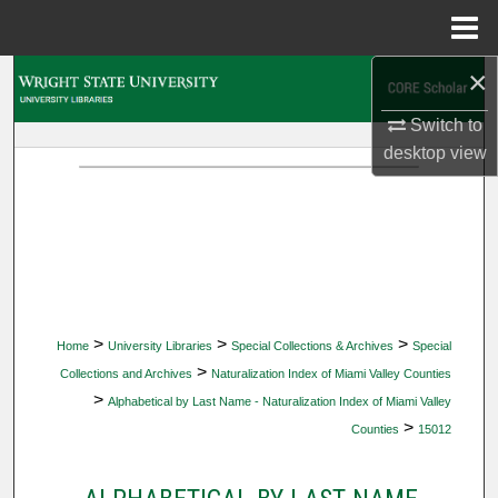
Menu
Home
×
Search
Switch to
Browse Collections
desktop
view
My Account
About
Digital Commons Network™
>
>
>
Home
University Libraries
Special Collections & Archives
Special
>
Collections and Archives
Naturalization Index of Miami Valley Counties
>
Alphabetical by Last Name - Naturalization Index of Miami Valley
>
Counties
15012