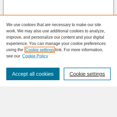
We use cookies that are necessary to make our site
work. We may also use additional cookies to analyze,
improve, and personalize our content and your digital
experience. You can manage your cookie preferences
SEARCH
using the
Cookie settings
link. For more information,
see our
Cookie Policy
Enter search terms:
Accept all cookies
Cookie settings
Advanced Search
Search Help
BROWSE
Collections