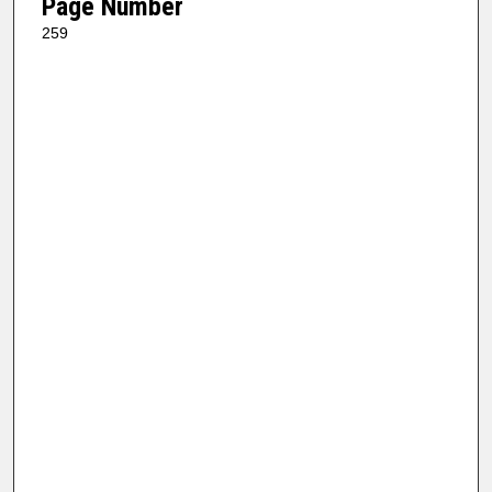
Page Number
259