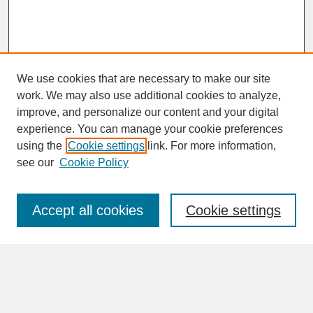
We use cookies that are necessary to make our site
work. We may also use additional cookies to analyze,
improve, and personalize our content and your digital
experience. You can manage your cookie preferences
SEARCH
using the
Cookie settings
link. For more information,
see our
Cookie Policy
Enter search terms:
Accept all cookies
Cookie settings
Advanced Search
Search Help
BROWSE