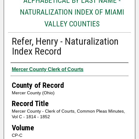
ALPHABETICAL BY LAST NAME -
NATURALIZATION INDEX OF MIAMI
VALLEY COUNTIES
Refer, Henry - Naturalization
Index Record
Authors
Mercer County Clerk of Courts
County of Record
Mercer County (Ohio)
Record Title
Mercer County - Clerk of Courts, Common Pleas Minutes,
Vol C - 1814 - 1852
Volume
CP-C