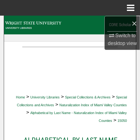
Menu
Home
×
Search
Switch to
Browse Collections
desktop
view
My Account
About
Digital Commons Network™
>
>
>
Home
University Libraries
Special Collections & Archives
Special
>
Collections and Archives
Naturalization Index of Miami Valley Counties
>
Alphabetical by Last Name - Naturalization Index of Miami Valley
>
Counties
15050