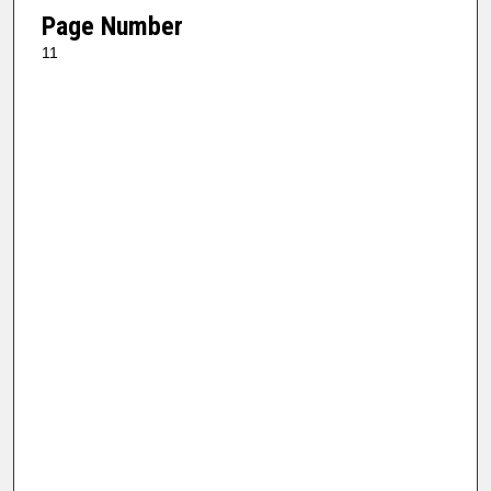
Page Number
11