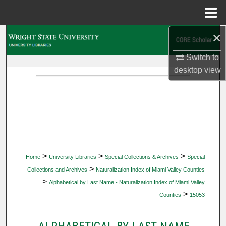
Menu
Home
×
Search
Switch to
Browse Collections
desktop
view
My Account
About
Digital Commons Network™
>
>
>
Home
University Libraries
Special Collections & Archives
Special
>
Collections and Archives
Naturalization Index of Miami Valley Counties
>
Alphabetical by Last Name - Naturalization Index of Miami Valley
>
Counties
15053