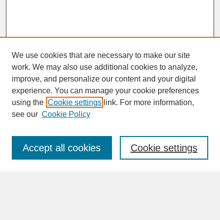
We use cookies that are necessary to make our site
work. We may also use additional cookies to analyze,
improve, and personalize our content and your digital
experience. You can manage your cookie preferences
SEARCH
using the
Cookie settings
link. For more information,
see our
Cookie Policy
Enter search terms:
Accept all cookies
Cookie settings
Advanced Search
Search Help
BROWSE