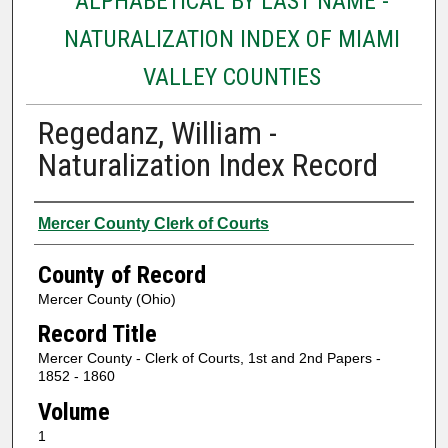
ALPHABETICAL BY LAST NAME -
NATURALIZATION INDEX OF MIAMI
VALLEY COUNTIES
Regedanz, William -
Naturalization Index Record
Authors
Mercer County Clerk of Courts
County of Record
Mercer County (Ohio)
Record Title
Mercer County - Clerk of Courts, 1st and 2nd Papers -
1852 - 1860
Volume
1