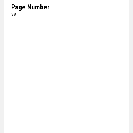
Page Number
38