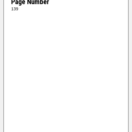
Page Number
139