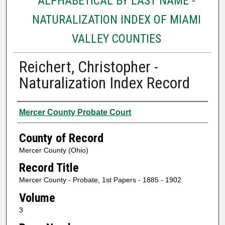
ALPHABETICAL BY LAST NAME -
NATURALIZATION INDEX OF MIAMI
VALLEY COUNTIES
Reichert, Christopher -
Naturalization Index Record
Authors
Mercer County Probate Court
County of Record
Mercer County (Ohio)
Record Title
Mercer County - Probate, 1st Papers - 1885 - 1902
Volume
3