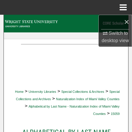
Menu
Home
×
Search
Switch to
Browse Collections
desktop
view
My Account
About
Digital Commons Network™
>
>
>
Home
University Libraries
Special Collections & Archives
Special
>
Collections and Archives
Naturalization Index of Miami Valley Counties
>
Alphabetical by Last Name - Naturalization Index of Miami Valley
>
Counties
15059