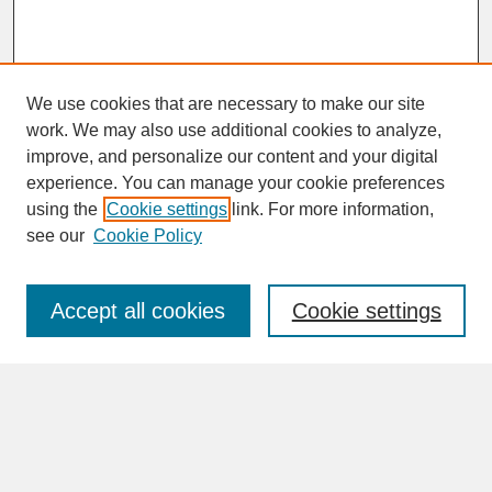
We use cookies that are necessary to make our site
work. We may also use additional cookies to analyze,
improve, and personalize our content and your digital
experience. You can manage your cookie preferences
SEARCH
using the
Cookie settings
link. For more information,
see our
Cookie Policy
Enter search terms:
Accept all cookies
Cookie settings
Advanced Search
Search Help
BROWSE
Collections