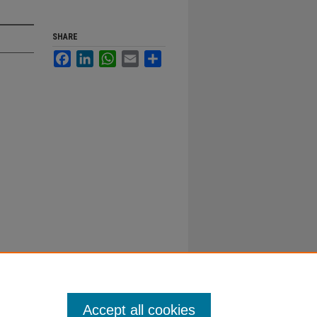
SHARE
Facebook
LinkedIn
WhatsApp
Email
Share
Accept all cookies