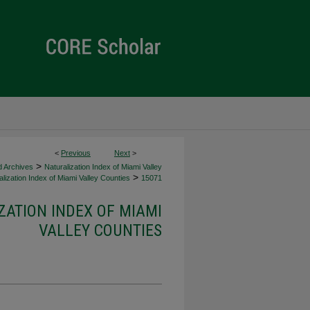
<
Previous
Next
>
>
d Archives
Naturalization Index of Miami Valley
>
lization Index of Miami Valley Counties
15071
ZATION INDEX OF MIAMI
VALLEY COUNTIES