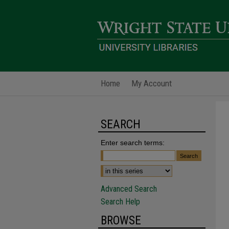
Home
My Account
SEARCH
Enter search terms:
Advanced Search
Search Help
BROWSE