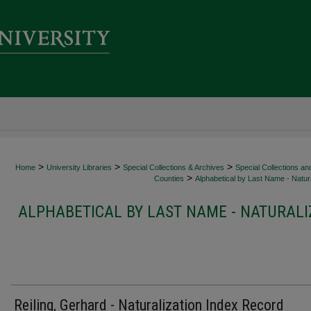
>
>
>
Home
University Libraries
Special Collections & Archives
Special Collections an
>
Counties
Alphabetical by Last Name - Natura
ALPHABETICAL BY LAST NAME - NATURALI
Reiling, Gerhard - Naturalization Index Record