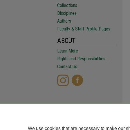
Collections
Disciplines
Authors
Faculty & Staff Profile Pages
ABOUT
Learn More
Rights and Responsibilities
Contact Us
We use cookies that are necessary to make our si