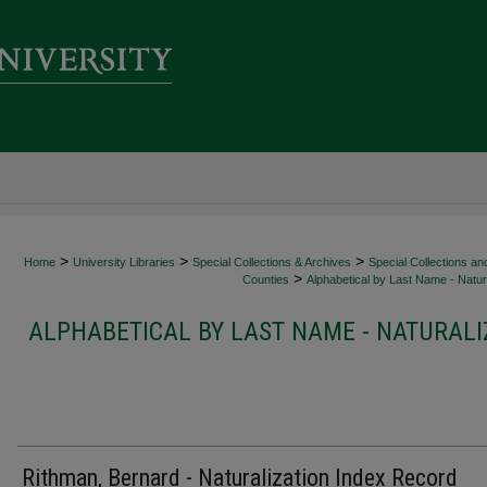
>
>
>
Home
University Libraries
Special Collections & Archives
Special Collections an
>
Counties
Alphabetical by Last Name - Natura
ALPHABETICAL BY LAST NAME - NATURALI
Rithman, Bernard - Naturalization Index Record