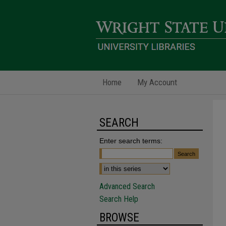
Home
My Account
SEARCH
Enter search terms:
Advanced Search
Search Help
BROWSE