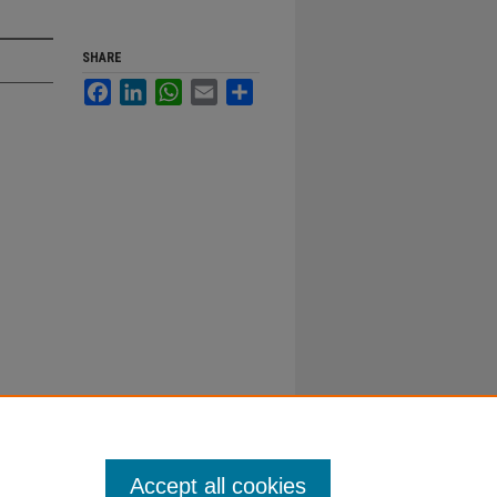
SHARE
Facebook
LinkedIn
WhatsApp
Email
Share
Accept all cookies