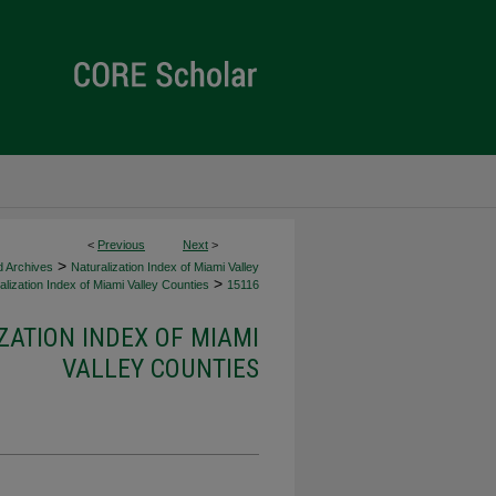
<
Previous
Next
>
>
d Archives
Naturalization Index of Miami Valley
>
lization Index of Miami Valley Counties
15116
ZATION INDEX OF MIAMI
VALLEY COUNTIES