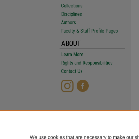
Collections
Disciplines
Authors
Faculty & Staff Profile Pages
ABOUT
Learn More
Rights and Responsibilities
Contact Us
We use cookies that are necessary to make our si