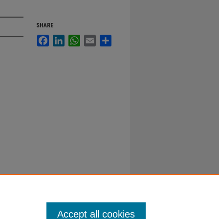
SHARE
Facebook
LinkedIn
WhatsApp
Email
Share
Accept all cookies