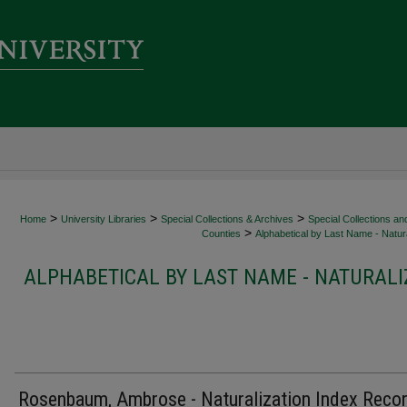
>
>
>
Home
University Libraries
Special Collections & Archives
Special Collections an
>
Counties
Alphabetical by Last Name - Natura
ALPHABETICAL BY LAST NAME - NATURALI
Rosenbaum, Ambrose - Naturalization Index Reco