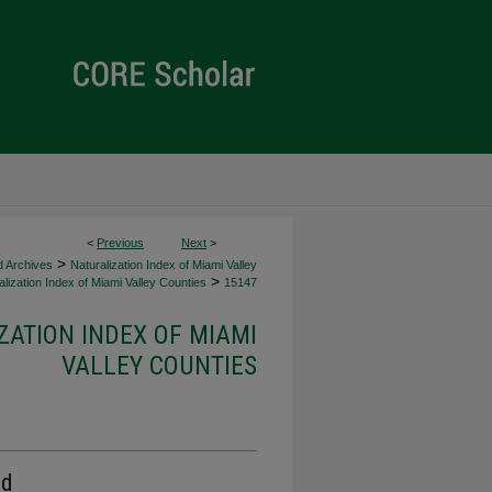
<
Previous
Next
>
>
d Archives
Naturalization Index of Miami Valley
>
lization Index of Miami Valley Counties
15147
ZATION INDEX OF MIAMI
VALLEY COUNTIES
rd