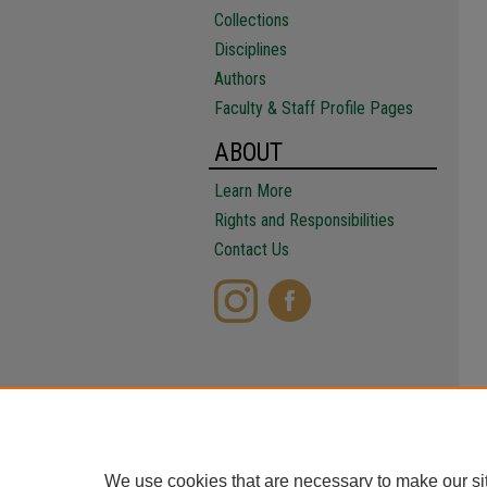
Collections
Disciplines
Authors
Faculty & Staff Profile Pages
ABOUT
Learn More
Rights and Responsibilities
Contact Us
We use cookies that are necessary to make our si