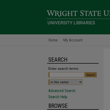
Home
My Account
SEARCH
Enter search terms:
Advanced Search
Search Help
BROWSE