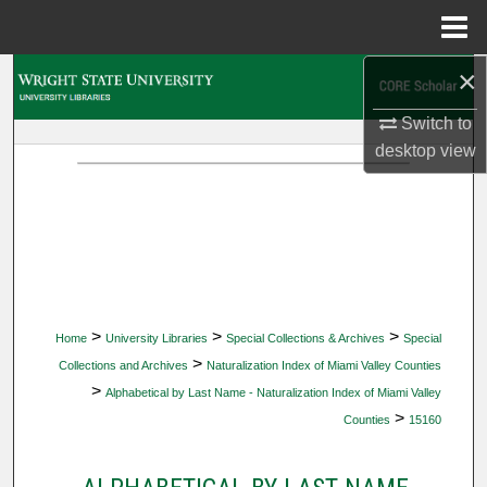
Menu
Home
×
Search
Switch to
Browse Collections
desktop
view
My Account
About
Digital Commons Network™
>
>
>
Home
University Libraries
Special Collections & Archives
Special
>
Collections and Archives
Naturalization Index of Miami Valley Counties
>
Alphabetical by Last Name - Naturalization Index of Miami Valley
>
Counties
15160