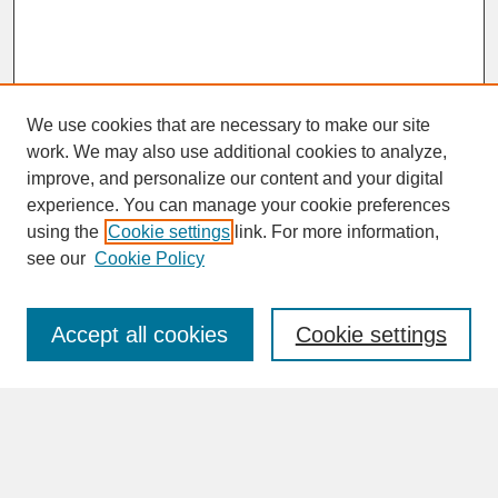
We use cookies that are necessary to make our site
work. We may also use additional cookies to analyze,
improve, and personalize our content and your digital
experience. You can manage your cookie preferences
SEARCH
using the
Cookie settings
link. For more information,
see our
Cookie Policy
Enter search terms:
Accept all cookies
Cookie settings
Advanced Search
Search Help
BROWSE