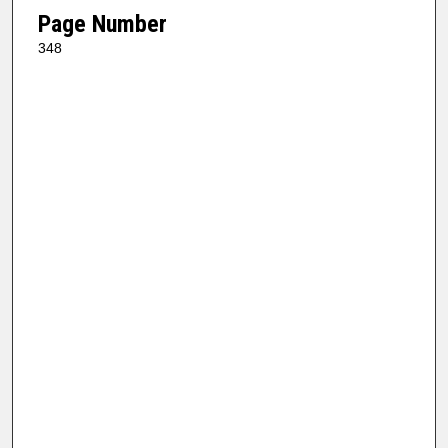
Page Number
348