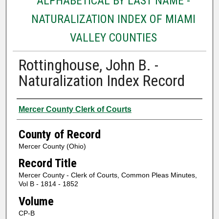
ALPHABETICAL BY LAST NAME -
NATURALIZATION INDEX OF MIAMI
VALLEY COUNTIES
Rottinghouse, John B. -
Naturalization Index Record
Authors
Mercer County Clerk of Courts
County of Record
Mercer County (Ohio)
Record Title
Mercer County - Clerk of Courts, Common Pleas Minutes,
Vol B - 1814 - 1852
Volume
CP-B