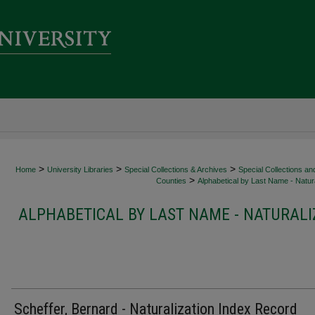
>
>
>
Home
University Libraries
Special Collections & Archives
Special Collections an
>
Counties
Alphabetical by Last Name - Natura
ALPHABETICAL BY LAST NAME - NATURALI
Scheffer, Bernard - Naturalization Index Record