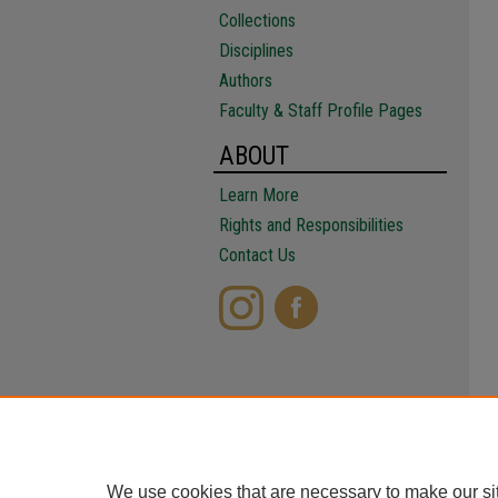
Collections
Disciplines
Authors
Faculty & Staff Profile Pages
ABOUT
Learn More
Rights and Responsibilities
Contact Us
We use cookies that are necessary to make our si