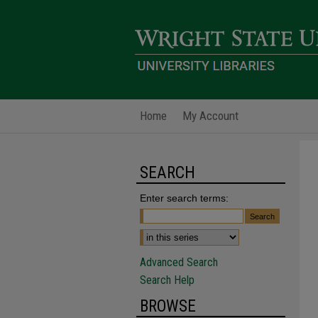
Home
My Account
SEARCH
Enter search terms:
Advanced Search
Search Help
BROWSE