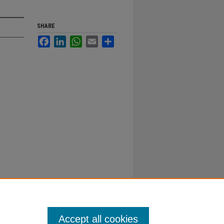
SHARE
Facebook
LinkedIn
WhatsApp
Email
Share
Accept all cookies