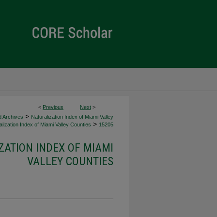
<
Previous
Next
>
>
d Archives
Naturalization Index of Miami Valley
>
lization Index of Miami Valley Counties
15205
ZATION INDEX OF MIAMI
VALLEY COUNTIES