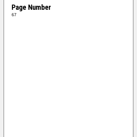
Page Number
67