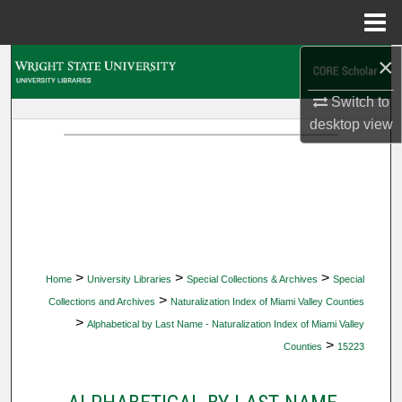
Menu
Home
×
Search
Switch to
Browse Collections
desktop
view
My Account
About
Digital Commons Network™
>
>
>
Home
University Libraries
Special Collections & Archives
Special
>
Collections and Archives
Naturalization Index of Miami Valley Counties
>
Alphabetical by Last Name - Naturalization Index of Miami Valley
>
Counties
15223