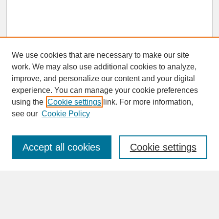
We use cookies that are necessary to make our site
work. We may also use additional cookies to analyze,
improve, and personalize our content and your digital
experience. You can manage your cookie preferences
SEARCH
using the
Cookie settings
link. For more information,
see our
Cookie Policy
Enter search terms:
Accept all cookies
Cookie settings
Advanced Search
Search Help
BROWSE