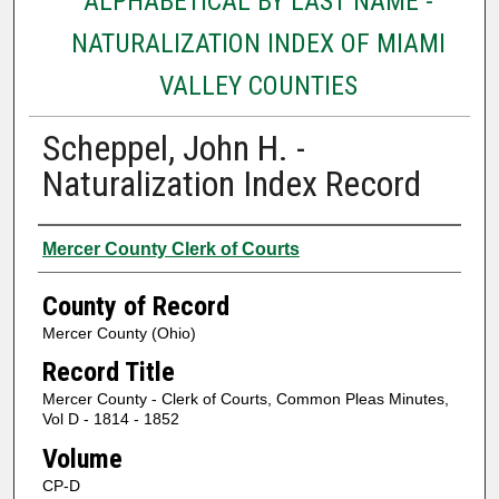
ALPHABETICAL BY LAST NAME -
NATURALIZATION INDEX OF MIAMI
VALLEY COUNTIES
Scheppel, John H. -
Naturalization Index Record
Authors
Mercer County Clerk of Courts
County of Record
Mercer County (Ohio)
Record Title
Mercer County - Clerk of Courts, Common Pleas Minutes,
Vol D - 1814 - 1852
Volume
CP-D