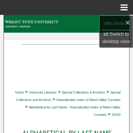
Menu
Home
×
Search
Switch to
Browse Collections
desktop
view
My Account
About
Digital Commons Network™
>
>
>
Home
University Libraries
Special Collections & Archives
Special
>
Collections and Archives
Naturalization Index of Miami Valley Counties
>
Alphabetical by Last Name - Naturalization Index of Miami Valley
>
Counties
15240