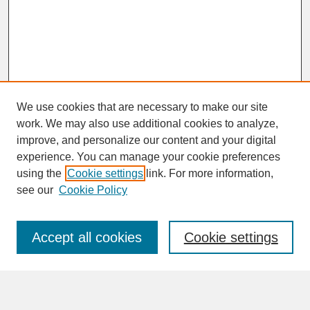
We use cookies that are necessary to make our site
work. We may also use additional cookies to analyze,
improve, and personalize our content and your digital
experience. You can manage your cookie preferences
SEARCH
using the
Cookie settings
link. For more information,
see our
Cookie Policy
Enter search terms:
Accept all cookies
Cookie settings
Advanced Search
Search Help