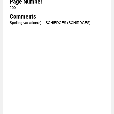
Page Number
200
Comments
Spelling variation(s) – SCHIEDGES (SCHIRDGES)