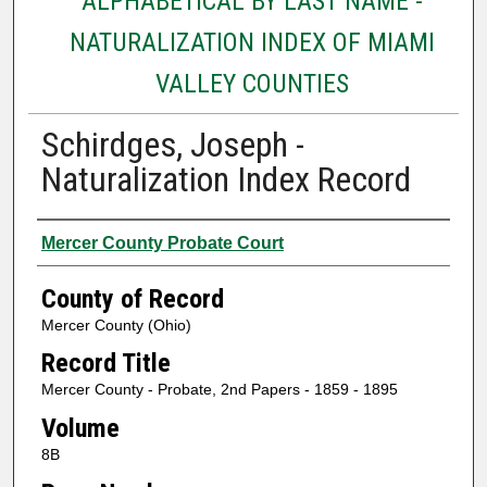
ALPHABETICAL BY LAST NAME -
NATURALIZATION INDEX OF MIAMI
VALLEY COUNTIES
Schirdges, Joseph -
Naturalization Index Record
Authors
Mercer County Probate Court
County of Record
Mercer County (Ohio)
Record Title
Mercer County - Probate, 2nd Papers - 1859 - 1895
Volume
8B