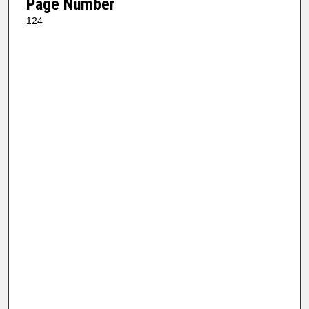
Page Number
124