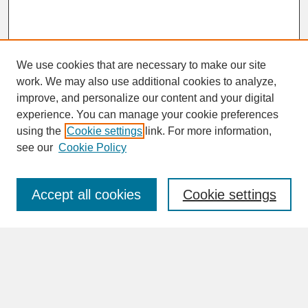
We use cookies that are necessary to make our site
work. We may also use additional cookies to analyze,
improve, and personalize our content and your digital
experience. You can manage your cookie preferences
SEARCH
using the
Cookie settings
link. For more information,
see our
Cookie Policy
Enter search terms:
Accept all cookies
Cookie settings
Advanced Search
Search Help
BROWSE
Collections