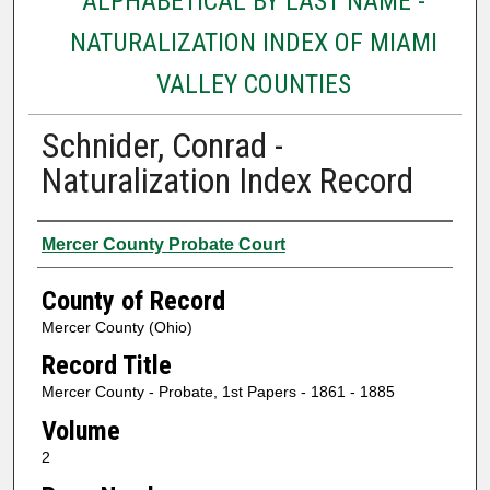
ALPHABETICAL BY LAST NAME -
NATURALIZATION INDEX OF MIAMI
VALLEY COUNTIES
Schnider, Conrad -
Naturalization Index Record
Authors
Mercer County Probate Court
County of Record
Mercer County (Ohio)
Record Title
Mercer County - Probate, 1st Papers - 1861 - 1885
Volume
2