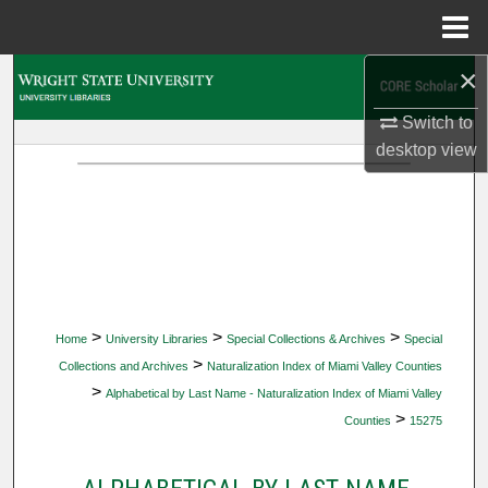
Menu
Home
×
Search
Switch to
Browse Collections
desktop
view
My Account
About
Digital Commons Network™
>
>
>
Home
University Libraries
Special Collections & Archives
Special
>
Collections and Archives
Naturalization Index of Miami Valley Counties
>
Alphabetical by Last Name - Naturalization Index of Miami Valley
>
Counties
15275