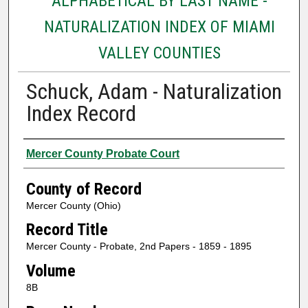
ALPHABETICAL BY LAST NAME -
NATURALIZATION INDEX OF MIAMI
VALLEY COUNTIES
Schuck, Adam - Naturalization
Index Record
Authors
Mercer County Probate Court
County of Record
Mercer County (Ohio)
Record Title
Mercer County - Probate, 2nd Papers - 1859 - 1895
Volume
8B