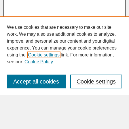
We use cookies that are necessary to make our site
work. We may also use additional cookies to analyze,
improve, and personalize our content and your digital
experience. You can manage your cookie preferences
SEARCH
using the
Cookie settings
link. For more information,
see our
Cookie Policy
Enter search terms:
Accept all cookies
Cookie settings
Advanced Search
Search Help
BROWSE
Collections