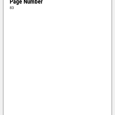
Page Number
83