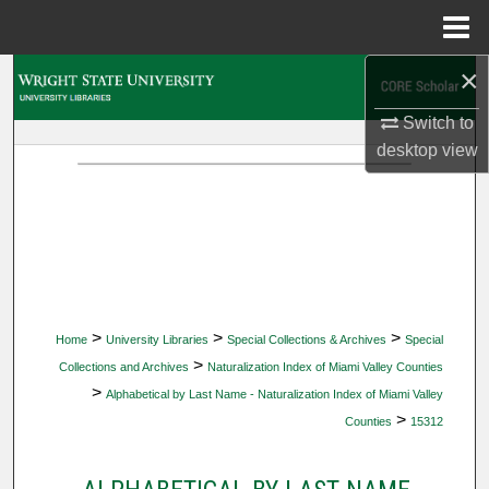
Menu
Home
×
Search
Switch to
Browse Collections
desktop
view
My Account
About
Digital Commons Network™
>
>
>
Home
University Libraries
Special Collections & Archives
Special
>
Collections and Archives
Naturalization Index of Miami Valley Counties
>
Alphabetical by Last Name - Naturalization Index of Miami Valley
>
Counties
15312