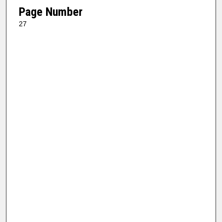
Page Number
27