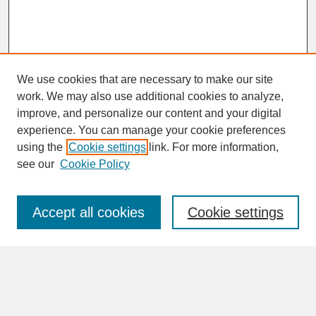
We use cookies that are necessary to make our site
work. We may also use additional cookies to analyze,
improve, and personalize our content and your digital
experience. You can manage your cookie preferences
SEARCH
using the
Cookie settings
link. For more information,
see our
Cookie Policy
Enter search terms:
Accept all cookies
Cookie settings
Advanced Search
Search Help
BROWSE