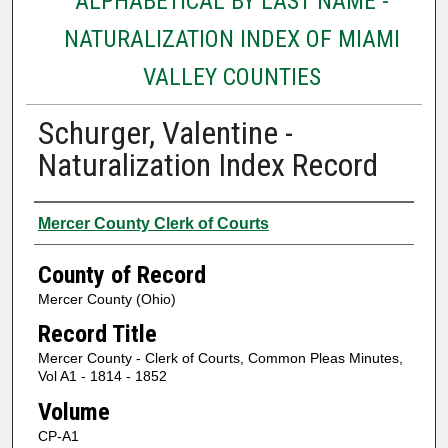
ALPHABETICAL BY LAST NAME -
NATURALIZATION INDEX OF MIAMI
VALLEY COUNTIES
Schurger, Valentine -
Naturalization Index Record
Authors
Mercer County Clerk of Courts
County of Record
Mercer County (Ohio)
Record Title
Mercer County - Clerk of Courts, Common Pleas Minutes,
Vol A1 - 1814 - 1852
Volume
CP-A1