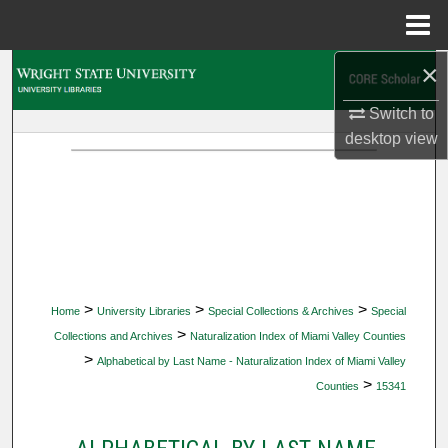
Menu
Home
×
Search
Switch to
Browse Collections
desktop
view
My Account
About
Digital Commons Network™
>
>
>
Home
University Libraries
Special Collections & Archives
Special
>
Collections and Archives
Naturalization Index of Miami Valley Counties
>
Alphabetical by Last Name - Naturalization Index of Miami Valley
>
Counties
15341