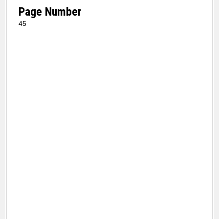
Page Number
45