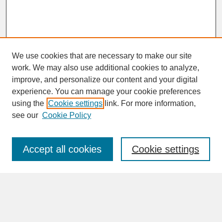
We use cookies that are necessary to make our site
work. We may also use additional cookies to analyze,
improve, and personalize our content and your digital
experience. You can manage your cookie preferences
SEARCH
using the
Cookie settings
link. For more information,
see our
Cookie Policy
Enter search terms:
Accept all cookies
Cookie settings
Advanced Search
Search Help
BROWSE