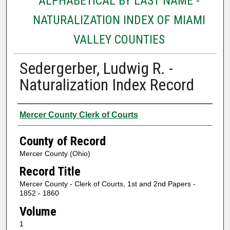
ALPHABETICAL BY LAST NAME -
NATURALIZATION INDEX OF MIAMI
VALLEY COUNTIES
Sedergerber, Ludwig R. -
Naturalization Index Record
Authors
Mercer County Clerk of Courts
County of Record
Mercer County (Ohio)
Record Title
Mercer County - Clerk of Courts, 1st and 2nd Papers -
1852 - 1860
Volume
1