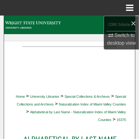
Menu
Home
×
Search
Switch to
Browse Collections
desktop
view
My Account
About
Digital Commons Network™
>
>
>
Home
University Libraries
Special Collections & Archives
Special
>
Collections and Archives
Naturalization Index of Miami Valley Counties
>
Alphabetical by Last Name - Naturalization Index of Miami Valley
>
Counties
15375