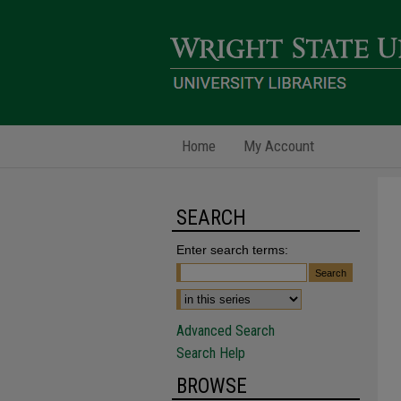
Home
My Account
SEARCH
Enter search terms:
Advanced Search
Search Help
BROWSE