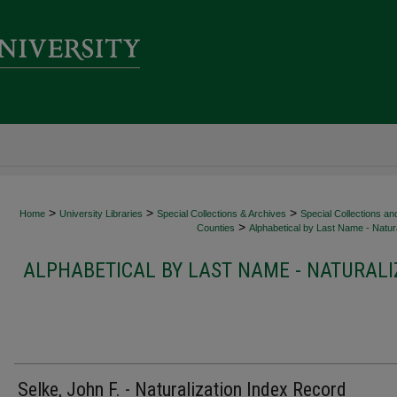
>
>
>
Home
University Libraries
Special Collections & Archives
Special Collections an
>
Counties
Alphabetical by Last Name - Natura
ALPHABETICAL BY LAST NAME - NATURALI
Selke, John F. - Naturalization Index Record