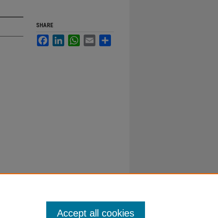
SHARE
Facebook
LinkedIn
WhatsApp
Email
Share
Accept all cookies