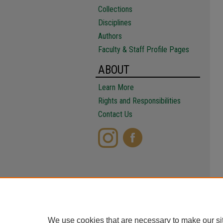
Collections
Disciplines
Authors
Faculty & Staff Profile Pages
ABOUT
Learn More
Rights and Responsibilities
Contact Us
We use cookies that are necessary to make our si