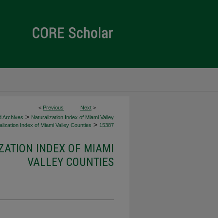
<
Previous
Next
>
>
d Archives
Naturalization Index of Miami Valley
>
lization Index of Miami Valley Counties
15387
ZATION INDEX OF MIAMI
VALLEY COUNTIES