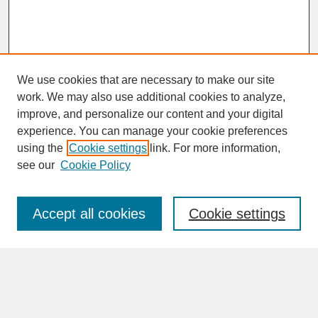
We use cookies that are necessary to make our site
work. We may also use additional cookies to analyze,
improve, and personalize our content and your digital
experience. You can manage your cookie preferences
SEARCH
using the
Cookie settings
link. For more information,
see our
Cookie Policy
Enter search terms:
Accept all cookies
Cookie settings
Advanced Search
Search Help
BROWSE