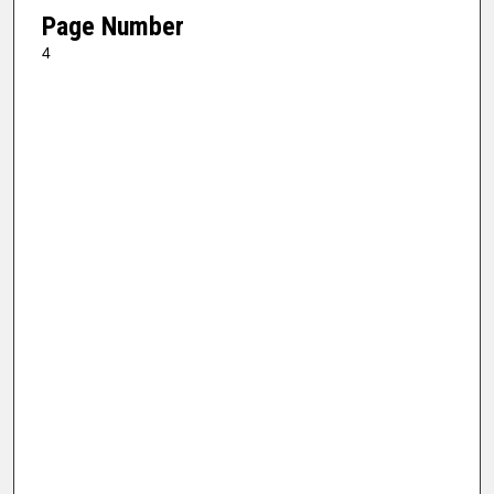
Page Number
4