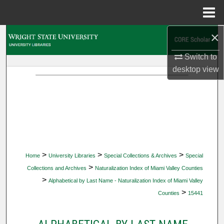
Menu
Home
×
Search
Switch to
Browse Collections
desktop
view
My Account
About
Digital Commons Network™
>
>
>
Home
University Libraries
Special Collections & Archives
Special
>
Collections and Archives
Naturalization Index of Miami Valley Counties
>
Alphabetical by Last Name - Naturalization Index of Miami Valley
>
Counties
15441