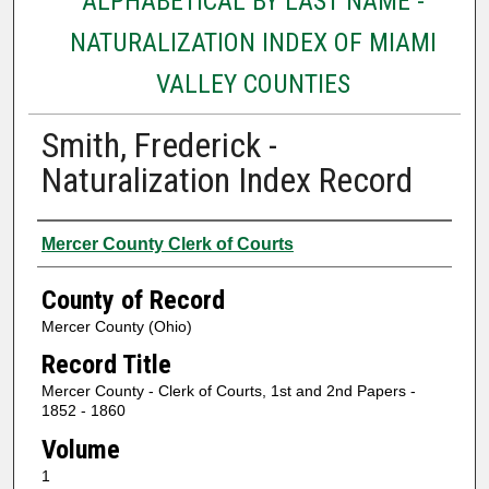
ALPHABETICAL BY LAST NAME -
NATURALIZATION INDEX OF MIAMI
VALLEY COUNTIES
Smith, Frederick -
Naturalization Index Record
Authors
Mercer County Clerk of Courts
County of Record
Mercer County (Ohio)
Record Title
Mercer County - Clerk of Courts, 1st and 2nd Papers -
1852 - 1860
Volume
1