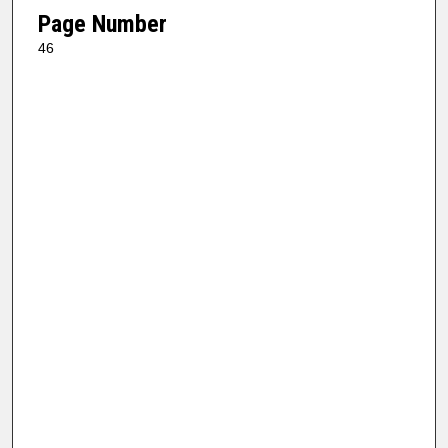
Page Number
46