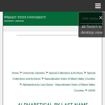
Menu
Home
×
Search
Switch to
Browse Collections
desktop
view
My Account
About
Digital Commons Network™
>
>
>
Home
University Libraries
Special Collections & Archives
Special
>
Collections and Archives
Naturalization Index of Miami Valley Counties
>
Alphabetical by Last Name - Naturalization Index of Miami Valley
>
Counties
15444