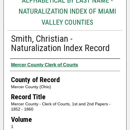
ALPHABETICAL BY LAST NAME -
NATURALIZATION INDEX OF MIAMI
VALLEY COUNTIES
Smith, Christian -
Naturalization Index Record
Authors
Mercer County Clerk of Courts
County of Record
Mercer County (Ohio)
Record Title
Mercer County - Clerk of Courts, 1st and 2nd Papers -
1852 - 1860
Volume
1