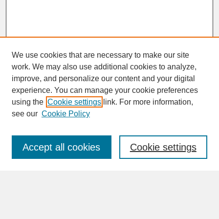
We use cookies that are necessary to make our site
work. We may also use additional cookies to analyze,
improve, and personalize our content and your digital
experience. You can manage your cookie preferences
SEARCH
using the
Cookie settings
link. For more information,
see our
Cookie Policy
Enter search terms:
Accept all cookies
Cookie settings
Advanced Search
Search Help
BROWSE