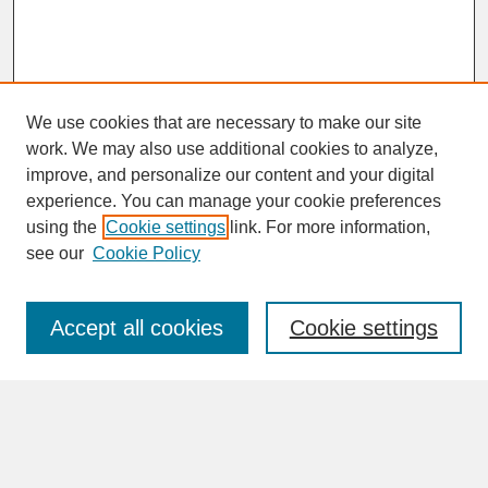
We use cookies that are necessary to make our site
work. We may also use additional cookies to analyze,
improve, and personalize our content and your digital
experience. You can manage your cookie preferences
SEARCH
using the
Cookie settings
link. For more information,
see our
Cookie Policy
Enter search terms:
Accept all cookies
Cookie settings
Advanced Search
Search Help
BROWSE