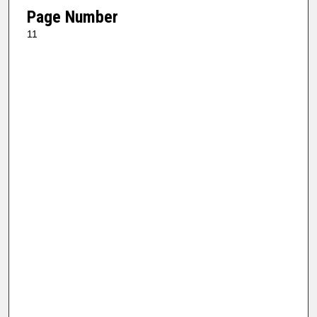
Page Number
11