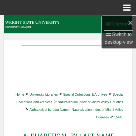
Menu
Home
×
Search
Switch to
Browse Collections
desktop
view
My Account
About
Digital Commons Network™
>
>
>
Home
University Libraries
Special Collections & Archives
Special
>
Collections and Archives
Naturalization Index of Miami Valley Counties
>
Alphabetical by Last Name - Naturalization Index of Miami Valley
>
Counties
15445