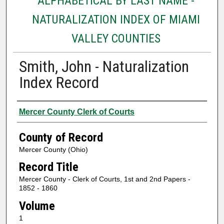
ALPHABETICAL BY LAST NAME -
NATURALIZATION INDEX OF MIAMI
VALLEY COUNTIES
Smith, John - Naturalization
Index Record
Authors
Mercer County Clerk of Courts
County of Record
Mercer County (Ohio)
Record Title
Mercer County - Clerk of Courts, 1st and 2nd Papers -
1852 - 1860
Volume
1