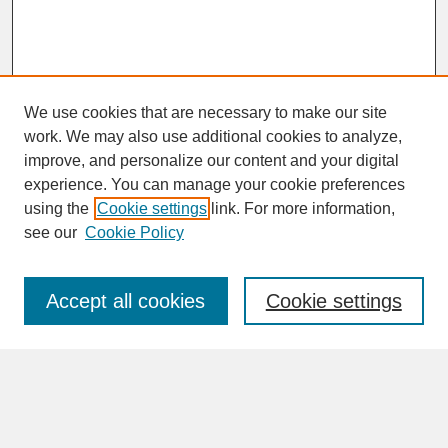
We use cookies that are necessary to make our site
work. We may also use additional cookies to analyze,
improve, and personalize our content and your digital
experience. You can manage your cookie preferences
SEARCH
using the
Cookie settings
link. For more information,
see our
Cookie Policy
Enter search terms:
Accept all cookies
Cookie settings
Advanced Search
Search Help
BROWSE