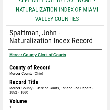
ALPHABETICAL BY LAST NAME -
NATURALIZATION INDEX OF MIAMI
VALLEY COUNTIES
Spattman, John -
Naturalization Index Record
Authors
Mercer County Clerk of Courts
County of Record
Mercer County (Ohio)
Record Title
Mercer County - Clerk of Courts, 1st and 2nd Papers -
1852 - 1860
Volume
1