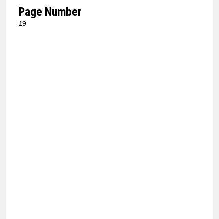
Page Number
19