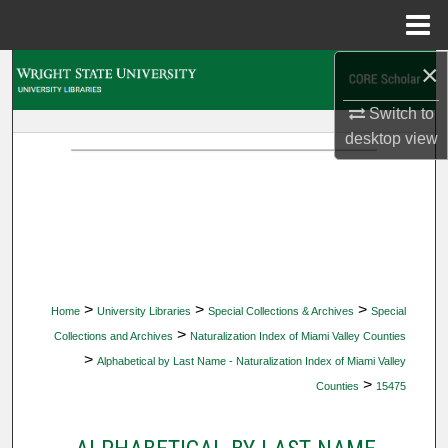
Menu
Home
×
Search
Switch to
Browse Collections
desktop
view
My Account
About
Digital Commons Network™
>
>
>
Home
University Libraries
Special Collections & Archives
Special
>
Collections and Archives
Naturalization Index of Miami Valley Counties
>
Alphabetical by Last Name - Naturalization Index of Miami Valley
>
Counties
15475