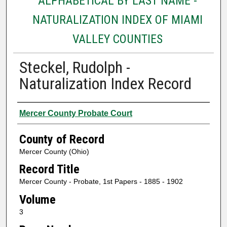
ALPHABETICAL BY LAST NAME -
NATURALIZATION INDEX OF MIAMI
VALLEY COUNTIES
Steckel, Rudolph -
Naturalization Index Record
Authors
Mercer County Probate Court
County of Record
Mercer County (Ohio)
Record Title
Mercer County - Probate, 1st Papers - 1885 - 1902
Volume
3