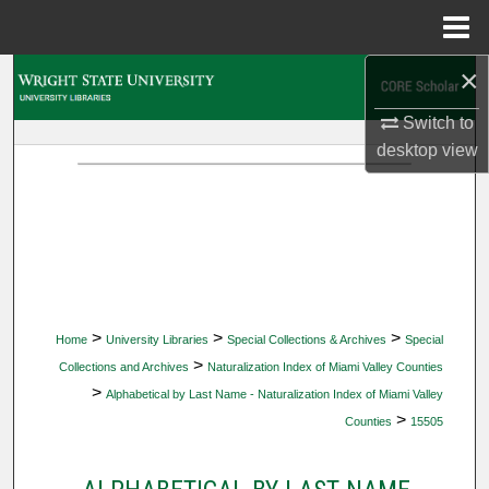
Menu
Home
×
Search
Switch to
Browse Collections
desktop
view
My Account
About
Digital Commons Network™
>
>
>
Home
University Libraries
Special Collections & Archives
Special
>
Collections and Archives
Naturalization Index of Miami Valley Counties
>
Alphabetical by Last Name - Naturalization Index of Miami Valley
>
Counties
15505