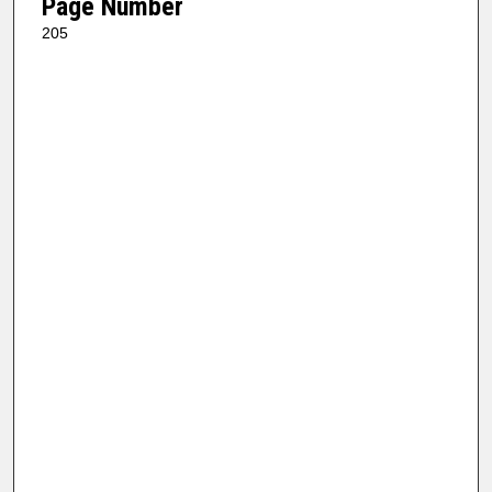
Page Number
205