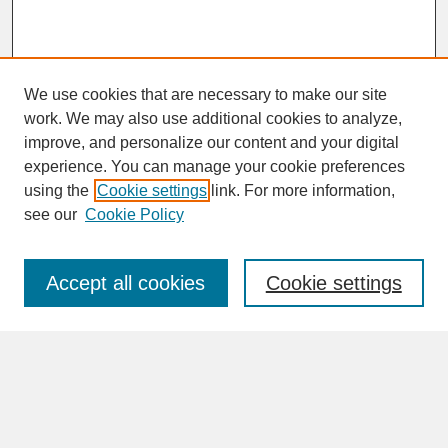
We use cookies that are necessary to make our site
work. We may also use additional cookies to analyze,
improve, and personalize our content and your digital
experience. You can manage your cookie preferences
SEARCH
using the
Cookie settings
link. For more information,
see our
Cookie Policy
Enter search terms:
Accept all cookies
Cookie settings
Advanced Search
Search Help
BROWSE
Collections