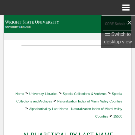
Menu
Home
×
Search
Switch to
Browse Collections
desktop
view
My Account
About
Digital Commons Network™
>
>
>
Home
University Libraries
Special Collections & Archives
Special
>
Collections and Archives
Naturalization Index of Miami Valley Counties
>
Alphabetical by Last Name - Naturalization Index of Miami Valley
>
Counties
15588