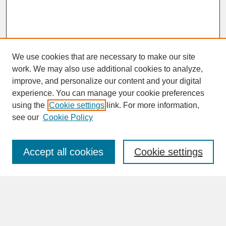
We use cookies that are necessary to make our site
work. We may also use additional cookies to analyze,
improve, and personalize our content and your digital
experience. You can manage your cookie preferences
SEARCH
using the
Cookie settings
link. For more information,
see our
Cookie Policy
Enter search terms:
Accept all cookies
Cookie settings
Advanced Search
Search Help
BROWSE