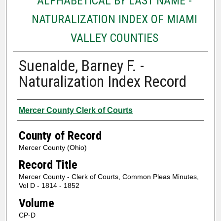
ALPHABETICAL BY LAST NAME -
NATURALIZATION INDEX OF MIAMI
VALLEY COUNTIES
Suenalde, Barney F. -
Naturalization Index Record
Authors
Mercer County Clerk of Courts
County of Record
Mercer County (Ohio)
Record Title
Mercer County - Clerk of Courts, Common Pleas Minutes,
Vol D - 1814 - 1852
Volume
CP-D