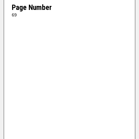
Page Number
69