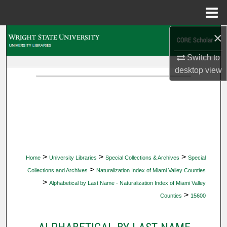
Menu
Home
×
Search
Switch to
Browse Collections
desktop
view
My Account
About
Digital Commons Network™
>
>
>
Home
University Libraries
Special Collections & Archives
Special
>
Collections and Archives
Naturalization Index of Miami Valley Counties
>
Alphabetical by Last Name - Naturalization Index of Miami Valley
>
Counties
15600