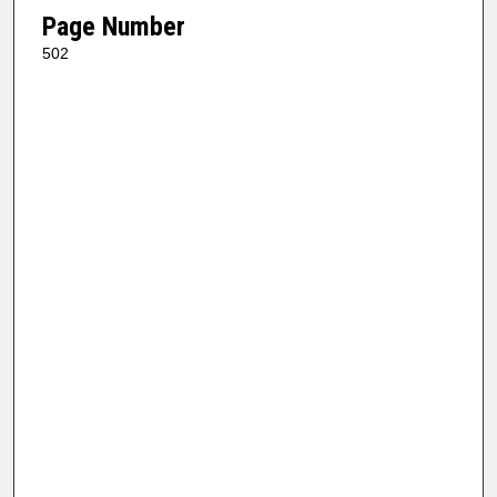
Page Number
502