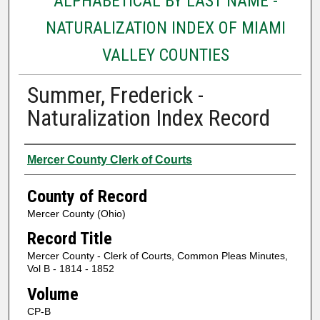
ALPHABETICAL BY LAST NAME -
NATURALIZATION INDEX OF MIAMI
VALLEY COUNTIES
Summer, Frederick -
Naturalization Index Record
Authors
Mercer County Clerk of Courts
County of Record
Mercer County (Ohio)
Record Title
Mercer County - Clerk of Courts, Common Pleas Minutes,
Vol B - 1814 - 1852
Volume
CP-B