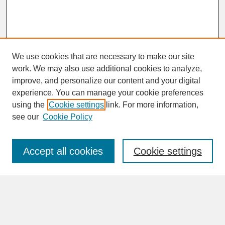
We use cookies that are necessary to make our site
work. We may also use additional cookies to analyze,
improve, and personalize our content and your digital
experience. You can manage your cookie preferences
SEARCH
using the
Cookie settings
link. For more information,
see our
Cookie Policy
Enter search terms:
Accept all cookies
Cookie settings
Advanced Search
Search Help
BROWSE