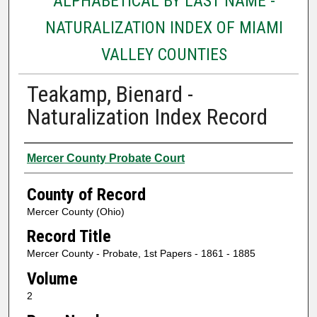
ALPHABETICAL BY LAST NAME -
NATURALIZATION INDEX OF MIAMI
VALLEY COUNTIES
Teakamp, Bienard -
Naturalization Index Record
Authors
Mercer County Probate Court
County of Record
Mercer County (Ohio)
Record Title
Mercer County - Probate, 1st Papers - 1861 - 1885
Volume
2