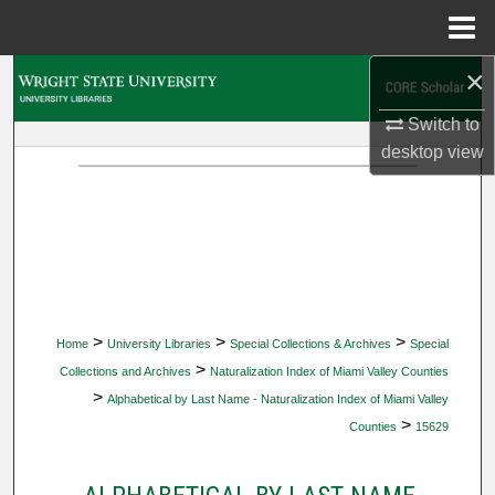
Menu
Home
×
Search
Switch to
Browse Collections
desktop
view
My Account
About
Digital Commons Network™
>
>
>
Home
University Libraries
Special Collections & Archives
Special
>
Collections and Archives
Naturalization Index of Miami Valley Counties
>
Alphabetical by Last Name - Naturalization Index of Miami Valley
>
Counties
15629