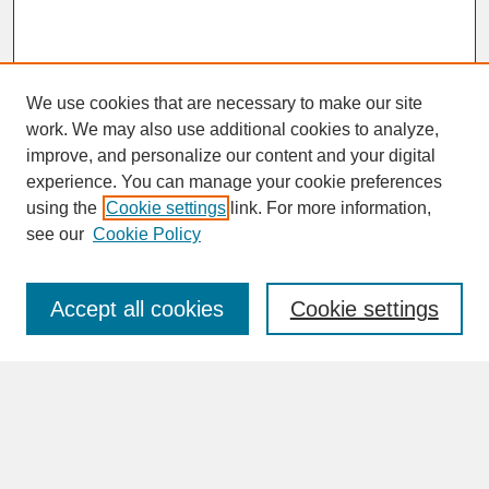
We use cookies that are necessary to make our site
work. We may also use additional cookies to analyze,
improve, and personalize our content and your digital
experience. You can manage your cookie preferences
SEARCH
using the
Cookie settings
link. For more information,
see our
Cookie Policy
Enter search terms:
Accept all cookies
Cookie settings
Advanced Search
Search Help
BROWSE
Collections