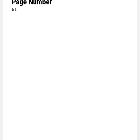
Page Number
51