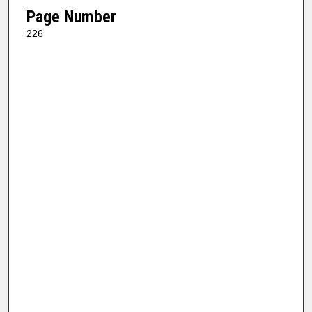
Page Number
226