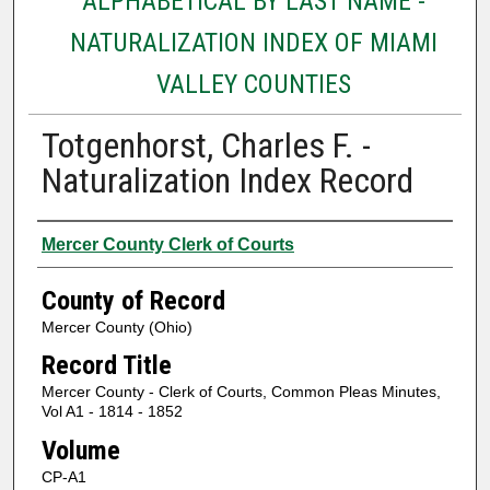
ALPHABETICAL BY LAST NAME -
NATURALIZATION INDEX OF MIAMI
VALLEY COUNTIES
Totgenhorst, Charles F. -
Naturalization Index Record
Authors
Mercer County Clerk of Courts
County of Record
Mercer County (Ohio)
Record Title
Mercer County - Clerk of Courts, Common Pleas Minutes,
Vol A1 - 1814 - 1852
Volume
CP-A1