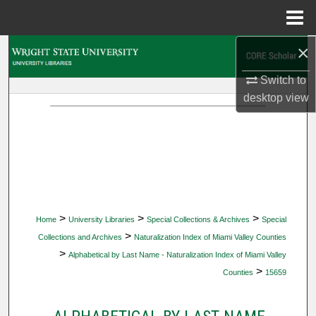
Menu
Home
×
Search
Switch to
Browse Collections
desktop
view
My Account
About
Digital Commons Network™
>
>
>
Home
University Libraries
Special Collections & Archives
Special
>
Collections and Archives
Naturalization Index of Miami Valley Counties
>
Alphabetical by Last Name - Naturalization Index of Miami Valley
>
Counties
15659