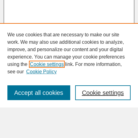
We use cookies that are necessary to make our site
work. We may also use additional cookies to analyze,
improve, and personalize our content and your digital
experience. You can manage your cookie preferences
SEARCH
using the
Cookie settings
link. For more information,
see our
Cookie Policy
Enter search terms:
Accept all cookies
Cookie settings
Advanced Search
Search Help
BROWSE