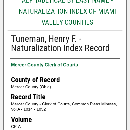
ALPHABETICAL BY LAST NAME -
NATURALIZATION INDEX OF MIAMI
VALLEY COUNTIES
Tuneman, Henry F. -
Naturalization Index Record
Authors
Mercer County Clerk of Courts
County of Record
Mercer County (Ohio)
Record Title
Mercer County - Clerk of Courts, Common Pleas Minutes,
Vol A - 1814 - 1852
Volume
CP-A