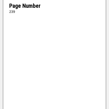
Page Number
239