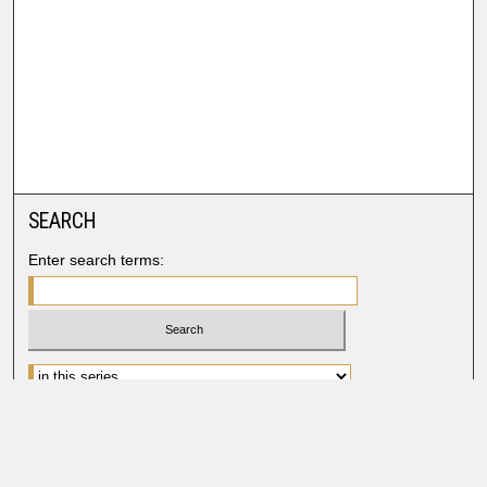
SEARCH
Enter search terms:
Advanced Search
Search Help
BROWSE