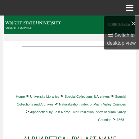
Menu
Home
×
Search
Switch to
Browse Collections
desktop
view
My Account
About
Digital Commons Network™
>
>
>
Home
University Libraries
Special Collections & Archives
Special
>
Collections and Archives
Naturalization Index of Miami Valley Counties
>
Alphabetical by Last Name - Naturalization Index of Miami Valley
>
Counties
15681