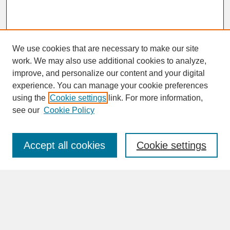
We use cookies that are necessary to make our site
work. We may also use additional cookies to analyze,
improve, and personalize our content and your digital
experience. You can manage your cookie preferences
SEARCH
using the
Cookie settings
link. For more information,
see our
Cookie Policy
Enter search terms:
Accept all cookies
Cookie settings
Advanced Search
Search Help
BROWSE
Collections