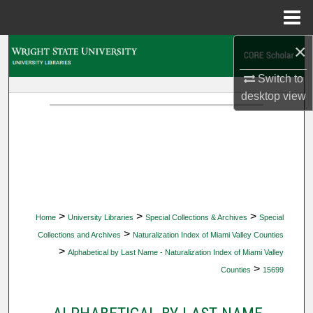
Menu
Home
×
Search
Switch to
Browse Collections
desktop
view
My Account
About
Digital Commons Network™
>
>
>
Home
University Libraries
Special Collections & Archives
Special
>
Collections and Archives
Naturalization Index of Miami Valley Counties
>
Alphabetical by Last Name - Naturalization Index of Miami Valley
>
Counties
15699