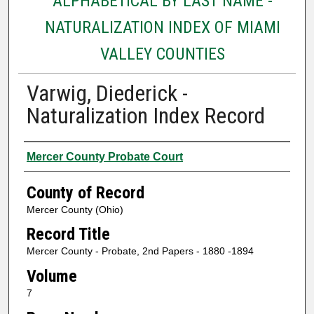
ALPHABETICAL BY LAST NAME -
NATURALIZATION INDEX OF MIAMI
VALLEY COUNTIES
Varwig, Diederick -
Naturalization Index Record
Authors
Mercer County Probate Court
County of Record
Mercer County (Ohio)
Record Title
Mercer County - Probate, 2nd Papers - 1880 -1894
Volume
7