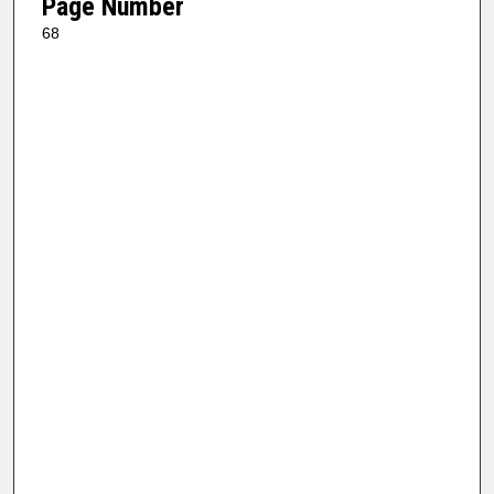
Page Number
68