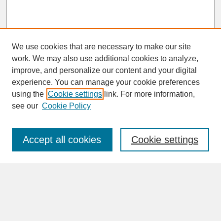
We use cookies that are necessary to make our site
work. We may also use additional cookies to analyze,
improve, and personalize our content and your digital
experience. You can manage your cookie preferences
SEARCH
using the
Cookie settings
link. For more information,
see our
Cookie Policy
Enter search terms:
Accept all cookies
Cookie settings
Advanced Search
Search Help
BROWSE
Collections