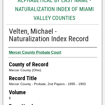
ALPHABETICAL BY LAST NAME -
NATURALIZATION INDEX OF MIAMI
VALLEY COUNTIES
Velten, Michael -
Naturalization Index Record
Authors
Mercer County Probate Court
County of Record
Mercer County (Ohio)
Record Title
Mercer County - Probate, 2nd Papers - 1895 - 1903
Volume
6