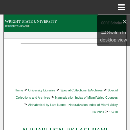
Menu
Home
×
Search
Switch to
Browse Collections
desktop
view
My Account
About
Digital Commons Network™
>
>
>
Home
University Libraries
Special Collections & Archives
Special
>
Collections and Archives
Naturalization Index of Miami Valley Counties
>
Alphabetical by Last Name - Naturalization Index of Miami Valley
>
Counties
15710