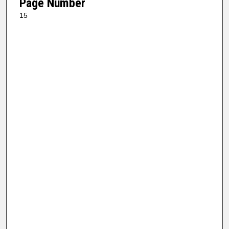
Page Number
15