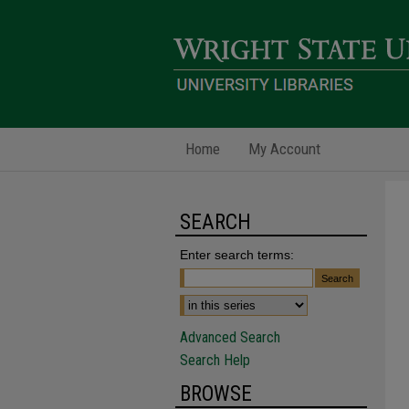
Home
My Account
SEARCH
Enter search terms:
Advanced Search
Search Help
BROWSE