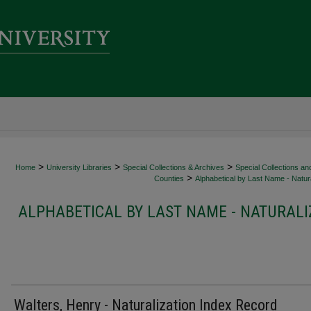
>
>
>
Home
University Libraries
Special Collections & Archives
Special Collections an
>
Counties
Alphabetical by Last Name - Natura
ALPHABETICAL BY LAST NAME - NATURALI
Walters, Henry - Naturalization Index Record