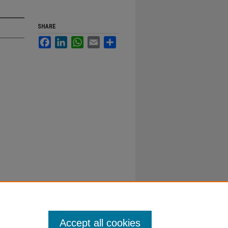
SHARE
Facebook
LinkedIn
WhatsApp
Email
Share
Accept all cookies