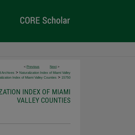
<
Previous
Next
>
>
d Archives
Naturalization Index of Miami Valley
>
lization Index of Miami Valley Counties
15750
ZATION INDEX OF MIAMI
VALLEY COUNTIES