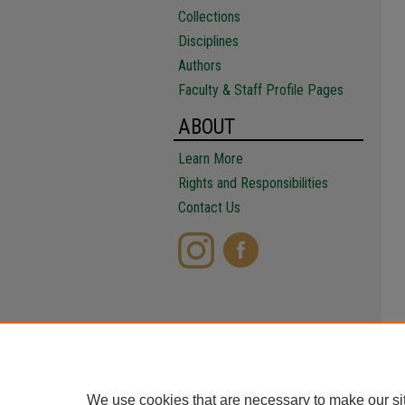
Collections
Disciplines
Authors
Faculty & Staff Profile Pages
ABOUT
Learn More
Rights and Responsibilities
Contact Us
We use cookies that are necessary to make our si