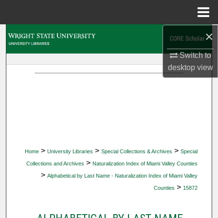
Menu
Home
×
Search
Switch to
Browse Collections
desktop
view
My Account
About
Digital Commons Network™
>
>
>
Home
University Libraries
Special Collections & Archives
Special
>
Collections and Archives
Naturalization Index of Miami Valley Counties
>
Alphabetical by Last Name - Naturalization Index of Miami Valley
>
Counties
15872