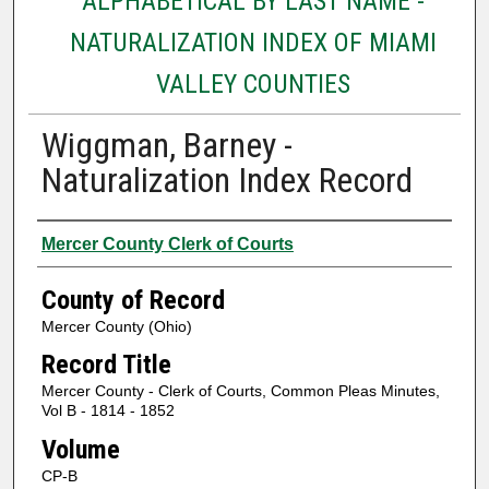
ALPHABETICAL BY LAST NAME -
NATURALIZATION INDEX OF MIAMI
VALLEY COUNTIES
Wiggman, Barney -
Naturalization Index Record
Authors
Mercer County Clerk of Courts
County of Record
Mercer County (Ohio)
Record Title
Mercer County - Clerk of Courts, Common Pleas Minutes,
Vol B - 1814 - 1852
Volume
CP-B