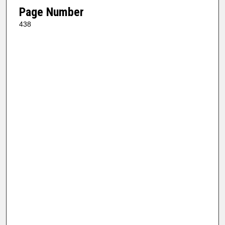
Page Number
438