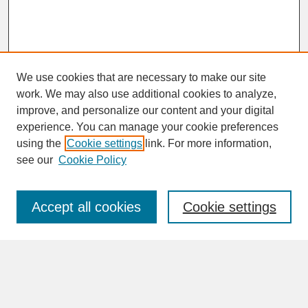
We use cookies that are necessary to make our site
work. We may also use additional cookies to analyze,
improve, and personalize our content and your digital
experience. You can manage your cookie preferences
SEARCH
using the
Cookie settings
link. For more information,
see our
Cookie Policy
Enter search terms:
Accept all cookies
Cookie settings
Advanced Search
Search Help
BROWSE